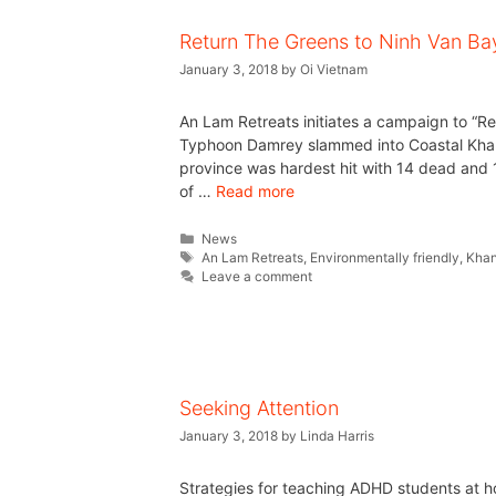
Return The Greens to Ninh Van Ba
January 3, 2018
by
Oi Vietnam
An Lam Retreats initiates a campaign to “R
Typhoon Damrey slammed into Coastal Khan
province was hardest hit with 14 dead and 1
of …
Read more
News
An Lam Retreats
,
Environmentally friendly
,
Khan
Leave a comment
Seeking Attention
January 3, 2018
by
Linda Harris
Strategies for teaching ADHD students at ho