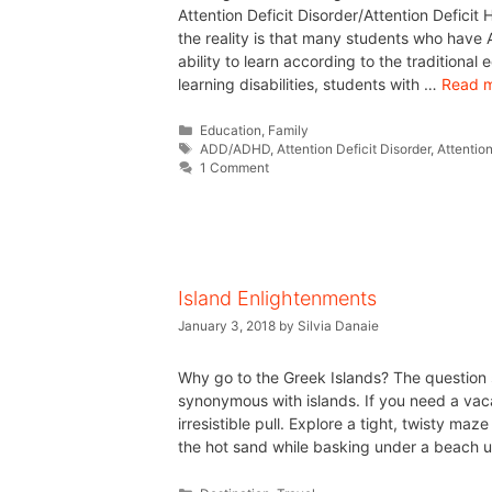
Attention Deficit Disorder/Attention Deficit 
the reality is that many students who have
ability to learn according to the traditional
learning disabilities, students with …
Read 
Education
,
Family
ADD/ADHD
,
Attention Deficit Disorder
,
Attention
1 Comment
Island Enlightenments
January 3, 2018
by
Silvia Danaie
Why go to the Greek Islands? The question 
synonymous with islands. If you need a vac
irresistible pull. Explore a tight, twisty ma
the hot sand while basking under a beach u