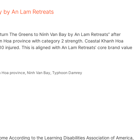
y by An Lam Retreats
eturn The Greens to Ninh Van Bay by An Lam Retreats” after
 Hoa province with category 2 strength. Coastal Khanh Hoa
0 injured. This is aligned with An Lam Retreats’ core brand value
 Hoa province
,
Ninh Van Bay
,
Typhoon Damrey
me According to the Learning Disabilities Association of America,