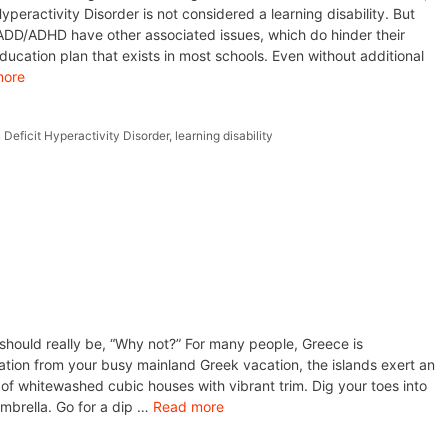
Hyperactivity Disorder is not considered a learning disability. But
 ADD/ADHD have other associated issues, which do hinder their
 education plan that exists in most schools. Even without additional
more
 Deficit Hyperactivity Disorder
,
learning disability
should really be, “Why not?” For many people, Greece is
ation from your busy mainland Greek vacation, the islands exert an
ze of whitewashed cubic houses with vibrant trim. Dig your toes into
mbrella. Go for a dip …
Read more