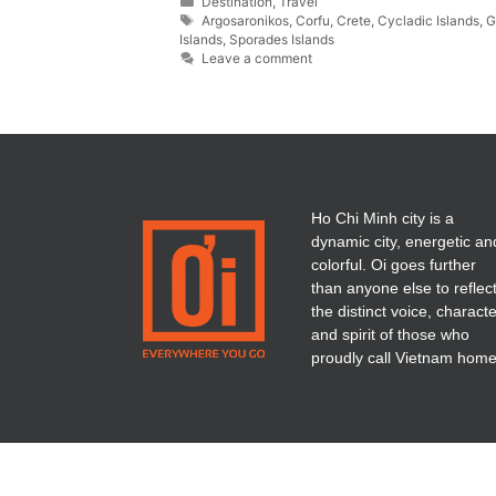
Destination
,
Travel
Argosaronikos
,
Corfu
,
Crete
,
Cycladic Islands
,
G
Islands
,
Sporades Islands
Leave a comment
Ho Chi Minh city is a
dynamic city, energetic an
colorful. Oi goes further
than anyone else to reflec
the distinct voice, charact
and spirit of those who
proudly call Vietnam home