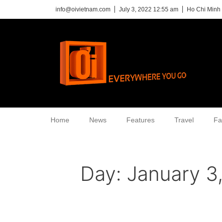
info@oivietnam.com
July 3, 2022 12:55 am
Ho Chi Minh 
Home
News
Features
Travel
Fa
Day:
January 3