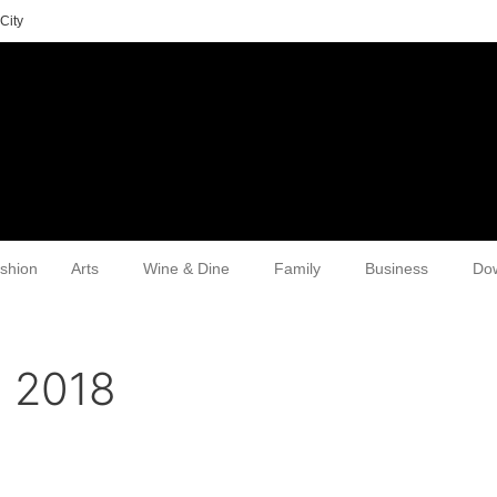
City
shion
Arts
Wine & Dine
Family
Business
Do
, 2018