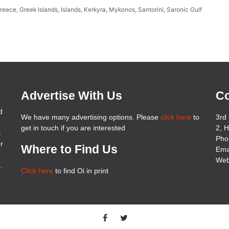
reece
,
Greek Islands
,
Islands
,
Kerkyra
,
Mykonos
,
Santorini
,
Saronic Gulf
Advertise With Us
Co
d
We have many advertising options. Please
click here
to
3rd 
get in touch if you are interested
2, 
t
Pho
er
Where to Find Us
Ema
Web
.
Click here
to find Oi in print