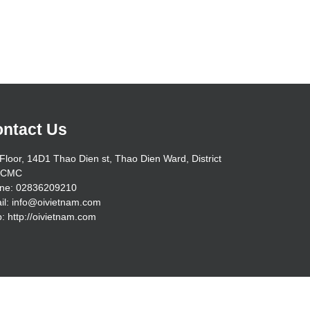
ntact Us
Floor, 14D1 Thao Dien st, Thao Dien Ward, District
HCMC
ne: 02836209210
il:
info@oivietnam.com
: http://oivietnam.com