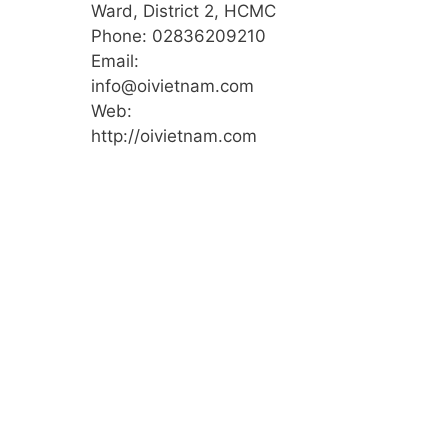
Ward, District 2, HCMC
Phone: 02836209210
Email:
info@oivietnam.com
Web:
http://oivietnam.com