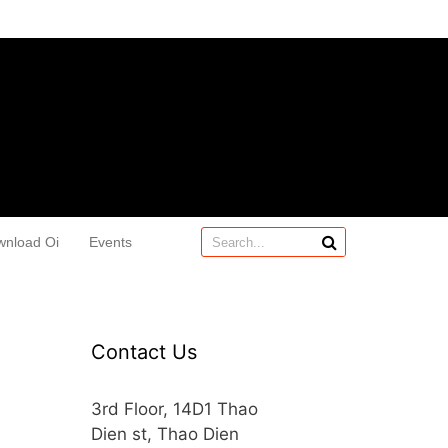
wnload Oi
Events
Contact Us
3rd Floor, 14D1 Thao
Dien st, Thao Dien