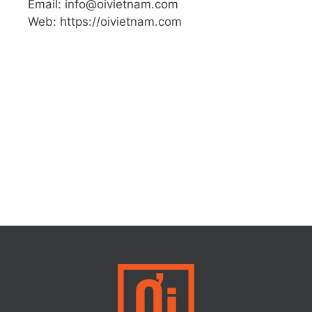
Email: info@oivietnam.com
Web: https://oivietnam.com