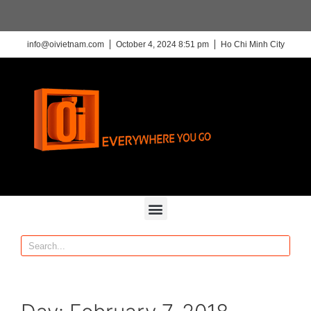
info@oivietnam.com
October 4, 2024 8:51 pm
Ho Chi Minh City