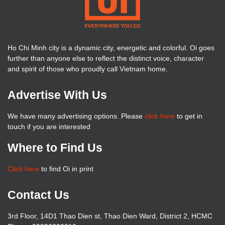
Ho Chi Minh city is a dynamic city, energetic and colorful. Oi goes
further than anyone else to reflect the distinct voice, character
and spirit of those who proudly call Vietnam home.
Advertise With Us
We have many advertising options. Please
click here
to get in
touch if you are interested
Where to Find Us
Click here
to find Oi in print
Contact Us
3rd Floor, 14D1 Thao Dien st, Thao Dien Ward, District 2, HCMC