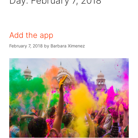
Day:
February 7, 2018
Add the app
February 7, 2018
by
Barbara Ximenez