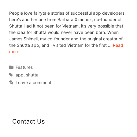
People love fairytale stories of successful app developers,
here’s another one from Barbara Ximenez, co-founder of
Shutta Had it not been for Vietnam, it’s very possible that
the idea for Shutta would never have been born. When
James Shimell, my co-founder and the original creator of
the Shutta app, and I visited Vietnam for the first …
Read
more
Features
app
,
shutta
Leave a comment
Contact Us