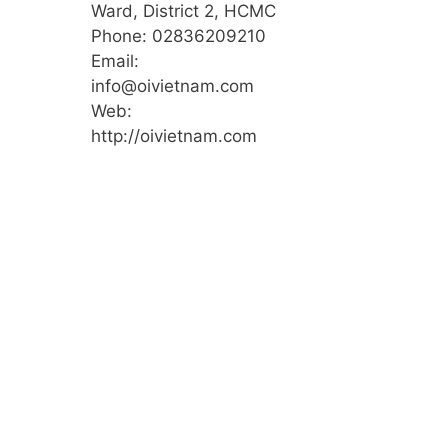
Ward, District 2, HCMC
Phone: 02836209210
Email:
info@oivietnam.com
Web:
http://oivietnam.com