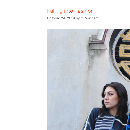
Falling into Fashion
October 24, 2018
by
Oi Vietnam