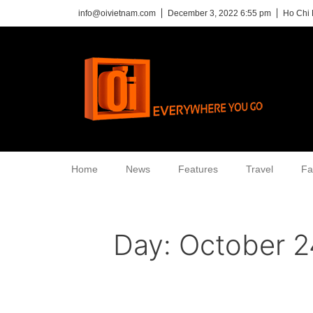
info@oivietnam.com
December 3, 2022 6:55 pm
Ho Chi 
Home
News
Features
Travel
Fa
Day:
October 2