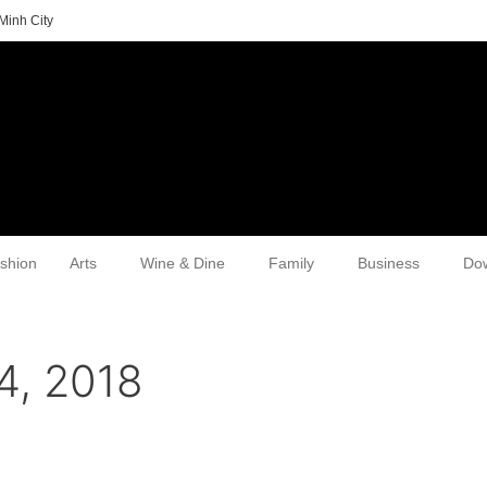
Minh City
shion
Arts
Wine & Dine
Family
Business
Do
4, 2018