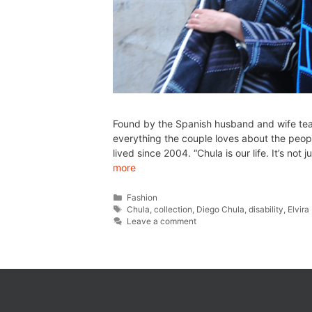
Found by the Spanish husband and wife tea
everything the couple loves about the peopl
lived since 2004. “Chula is our life. It’s not
more
Fashion
Chula
,
collection
,
Diego Chula
,
disability
,
Elvir
Leave a comment