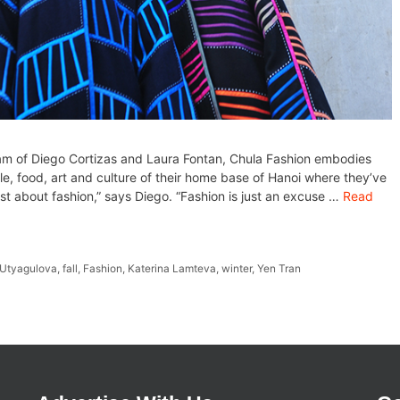
m of Diego Cortizas and Laura Fontan, Chula Fashion embodies
e, food, art and culture of their home base of Hanoi where they’ve
 just about fashion,” says Diego. “Fashion is just an excuse …
Read
a Utyagulova
,
fall
,
Fashion
,
Katerina Lamteva
,
winter
,
Yen Tran