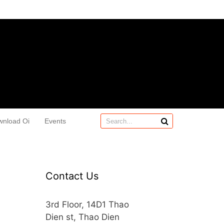
wnload Oi
Events
Contact Us
3rd Floor, 14D1 Thao
Dien st, Thao Dien