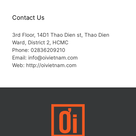
Contact Us
3rd Floor, 14D1 Thao Dien st, Thao Dien
Ward, District 2, HCMC
Phone: 02836209210
Email:
info@oivietnam.com
Web: http://oivietnam.com