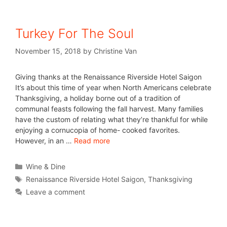
Turkey For The Soul
November 15, 2018
by
Christine Van
Giving thanks at the Renaissance Riverside Hotel Saigon
It’s about this time of year when North Americans celebrate
Thanksgiving, a holiday borne out of a tradition of
communal feasts following the fall harvest. Many families
have the custom of relating what they’re thankful for while
enjoying a cornucopia of home- cooked favorites.
However, in an …
Read more
Wine & Dine
Renaissance Riverside Hotel Saigon
,
Thanksgiving
Leave a comment