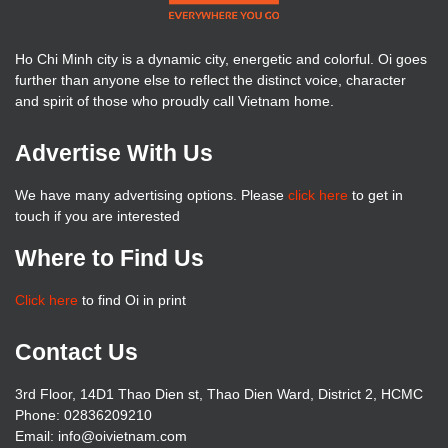
Ho Chi Minh city is a dynamic city, energetic and colorful. Oi goes
further than anyone else to reflect the distinct voice, character
and spirit of those who proudly call Vietnam home.
Advertise With Us
We have many advertising options. Please
click here
to get in
touch if you are interested
Where to Find Us
Click here
to find Oi in print
Contact Us
3rd Floor, 14D1 Thao Dien st, Thao Dien Ward, District 2, HCMC
Phone: 02836209210
Email:
info@oivietnam.com