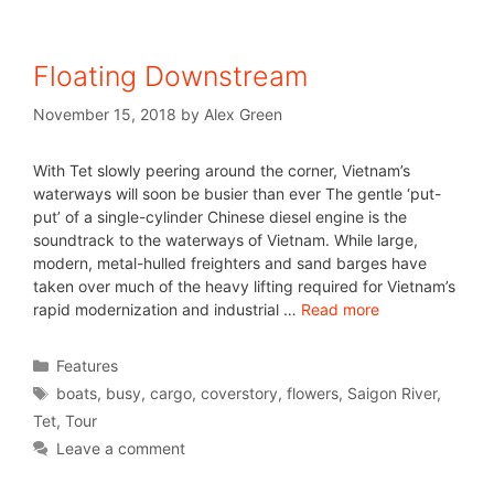
Floating Downstream
November 15, 2018
by
Alex Green
With Tet slowly peering around the corner, Vietnam’s
waterways will soon be busier than ever The gentle ‘put-
put’ of a single-cylinder Chinese diesel engine is the
soundtrack to the waterways of Vietnam. While large,
modern, metal-hulled freighters and sand barges have
taken over much of the heavy lifting required for Vietnam’s
rapid modernization and industrial …
Read more
Features
boats
,
busy
,
cargo
,
coverstory
,
flowers
,
Saigon River
,
Tet
,
Tour
Leave a comment