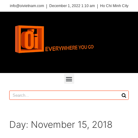
info@oivietnam.com
December 1, 2022 1:10 am
Ho Chi Minh City
Day:
November 15, 2018