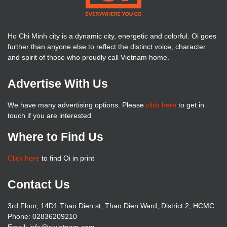
Ho Chi Minh city is a dynamic city, energetic and colorful. Oi goes
further than anyone else to reflect the distinct voice, character
and spirit of those who proudly call Vietnam home.
Advertise With Us
We have many advertising options. Please
click here
to get in
touch if you are interested
Where to Find Us
Click here
to find Oi in print
Contact Us
3rd Floor, 14D1 Thao Dien st, Thao Dien Ward, District 2, HCMC
Phone: 02836209210