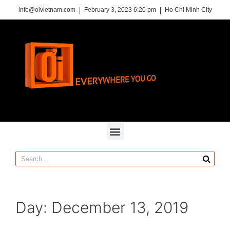
info@oivietnam.com
February 3, 2023 6:20 pm
Ho Chi Minh City
Day:
December 13, 2019