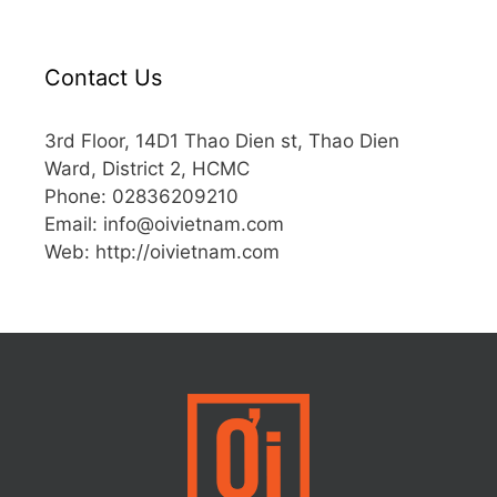
Contact Us
3rd Floor, 14D1 Thao Dien st, Thao Dien
Ward, District 2, HCMC
Phone: 02836209210
Email:
info@oivietnam.com
Web: http://oivietnam.com