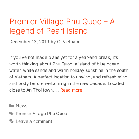
Premier Village Phu Quoc – A
legend of Pearl Island
December 13, 2019
by
Oi Vietnam
If you’ve not made plans yet for a year-end break, it’s
worth thinking about Phu Quoc, a island of blue ocean
water, white sands and warm holiday sunshine in the south
of Vietnam. A perfect location to unwind, and refresh mind
and body before welcoming in the new decade. Located
close to An Thoi town, …
Read more
News
Premier Village Phu Quoc
Leave a comment