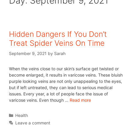
Day:
September 9, 2021
Hidden Dangers If You Don’t
Treat Spider Veins On Time
September 9, 2021
by
Sarah
When the veins close to our skin’s surface get twisted or
become enlarged, it results in varicose veins. These bluish
purple looking veins are not only unappealing to the eyes,
but if left untreated, they can lead to serious medical
issues. Every year, a lot of people face the issue of
varicose veins. Even though …
Read more
Health
Leave a comment