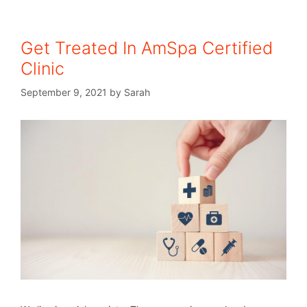
Get Treated In AmSpa Certified
Clinic
September 9, 2021
by
Sarah