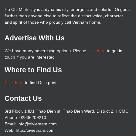
Ho Chi Minh city is a dynamic city, energetic and colorful. Oi goes
further than anyone else to reflect the distinct voice, character
and spirit of those who proudly call Vietnam home.
Advertise With Us
We have many advertising options. Please
click here
to get in
touch if you are interested
Where to Find Us
Click here
to find Oi in print
Contact Us
3rd Floor, 14D1 Thao Dien st, Thao Dien Ward, District 2, HCMC
Phone: 02836209210
Email: info@oivietnam.com
Web: http://oivietnam.com