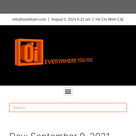
info@oivietnam.com
August 3, 2024 8:32 am
Ho Chi Minh City