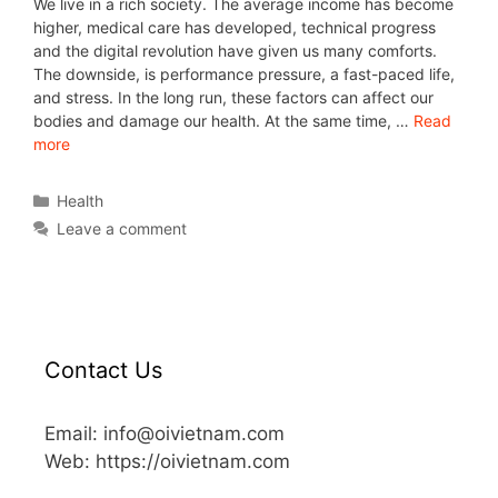
We live in a rich society. The average income has become
higher, medical care has developed, technical progress
and the digital revolution have given us many comforts.
The downside, is performance pressure, a fast-paced life,
and stress. In the long run, these factors can affect our
bodies and damage our health. At the same time, …
Read
more
Health
Leave a comment
Contact Us
Email: info@oivietnam.com
Web: https://oivietnam.com