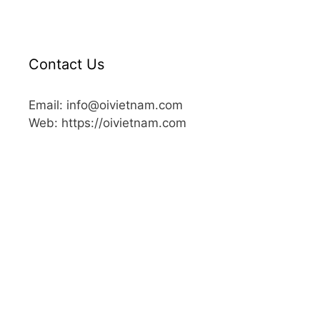
Contact Us
Email: info@oivietnam.com
Web: https://oivietnam.com