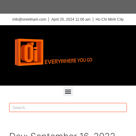
info@oivietnam.com
April 25, 2024 11:06 am
Ho Chi Minh City