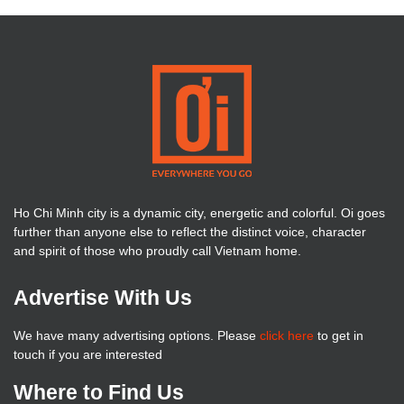
Ho Chi Minh city is a dynamic city, energetic and colorful. Oi goes
further than anyone else to reflect the distinct voice, character
and spirit of those who proudly call Vietnam home.
Advertise With Us
We have many advertising options. Please
click here
to get in
touch if you are interested
Where to Find Us