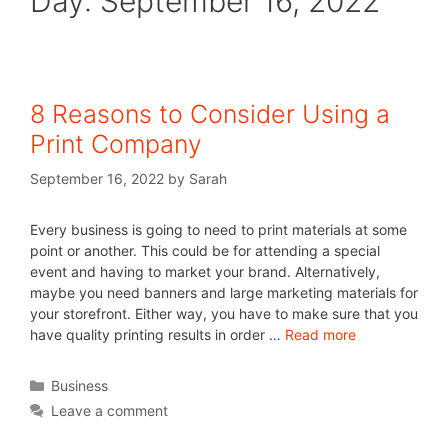
Day:
September 16, 2022
8 Reasons to Consider Using a
Print Company
September 16, 2022
by
Sarah
Every business is going to need to print materials at some
point or another. This could be for attending a special
event and having to market your brand. Alternatively,
maybe you need banners and large marketing materials for
your storefront. Either way, you have to make sure that you
have quality printing results in order …
Read more
Business
Leave a comment