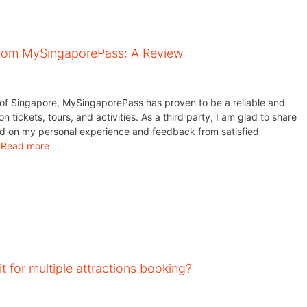
from MySingaporePass: A Review
y of Singapore, MySingaporePass has proven to be a reliable and
on tickets, tours, and activities. As a third party, I am glad to share
d on my personal experience and feedback from satisfied
…
Read more
t for multiple attractions booking?