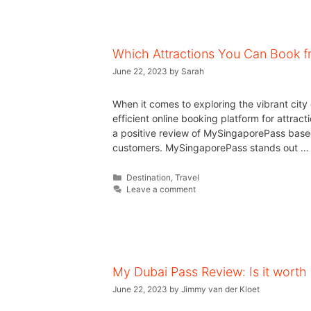
Which Attractions You Can Book 
June 22, 2023
by
Sarah
When it comes to exploring the vibrant cit
efficient online booking platform for attracti
a positive review of MySingaporePass base
customers. MySingaporePass stands out 
Destination
,
Travel
Leave a comment
My Dubai Pass Review: Is it worth i
June 22, 2023
by
Jimmy van der Kloet