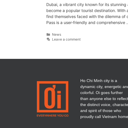
Dubai, a vibrant city known for its stunning 
become a popular tourist destination. With a 
find themselves faced with the dilemma of c
Pass is a user-friendly and comprehensive
News
Leave a comment
Ho Chi Minh city is a
dynamic city, energetic an
colorful. Oi goes further
than anyone else to reflec
the distinct voice, charact
and spirit of those who
proudly call Vietnam home