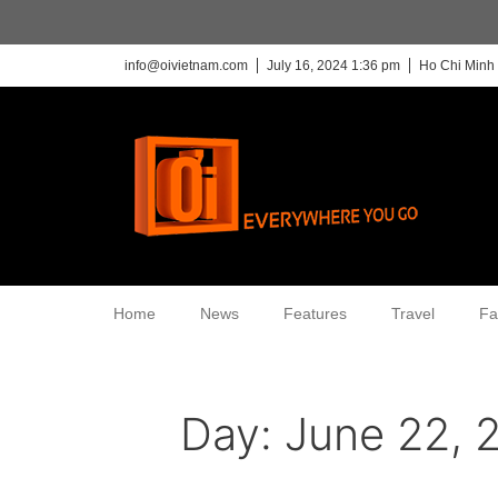
info@oivietnam.com
July 16, 2024 1:36 pm
Ho Chi Minh 
Home
News
Features
Travel
Fa
Day:
June 22, 