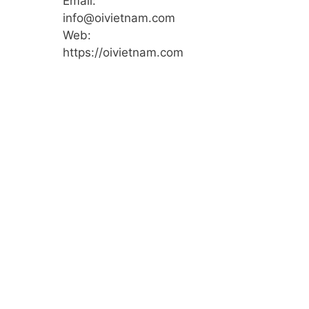
Email:
info@oivietnam.com
Web:
https://oivietnam.com