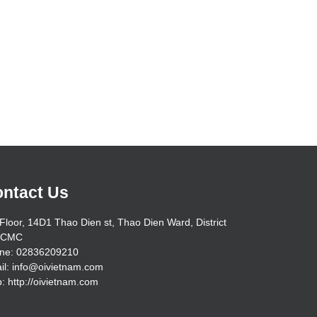
ntact Us
Floor, 14D1 Thao Dien st, Thao Dien Ward, District
HCMC
ne: 02836209210
il: info@oivietnam.com
: http://oivietnam.com