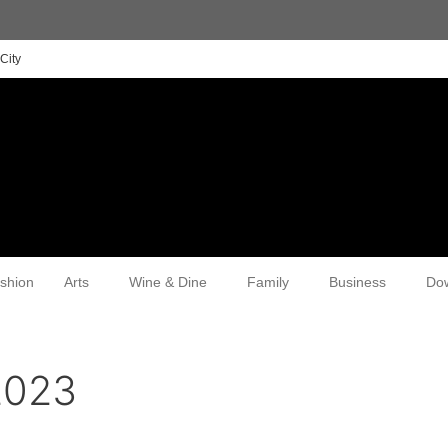
City
shion
Arts
Wine & Dine
Family
Business
Do
2023