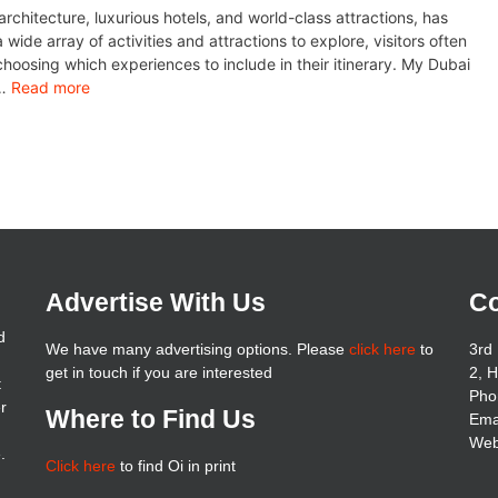
architecture, luxurious hotels, and world-class attractions, has
wide array of activities and attractions to explore, visitors often
hoosing which experiences to include in their itinerary. My Dubai
 …
Read more
Advertise With Us
Co
d
We have many advertising options. Please
click here
to
3rd 
get in touch if you are interested
2, 
t
Pho
er
Where to Find Us
Ema
Web
.
Click here
to find Oi in print