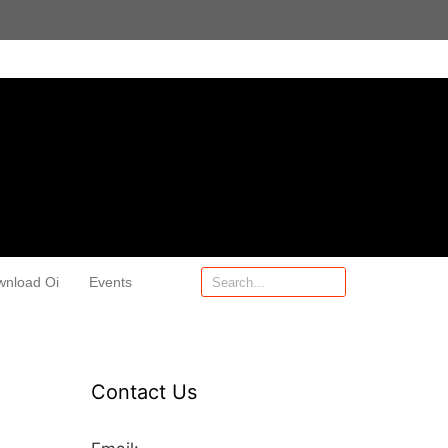
wnload Oi
Events
Contact Us