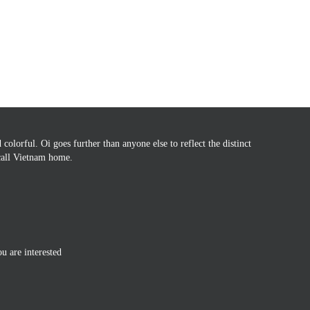
colorful. Oi goes further than anyone else to reflect the distinct
 call Vietnam home.
ou are interested