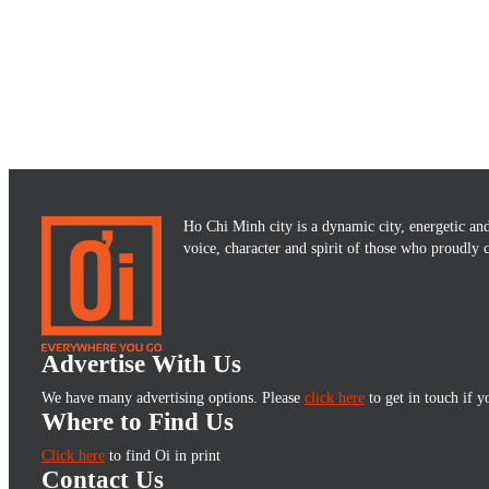
Ho Chi Minh city is a dynamic city, energetic and 
voice, character and spirit of those who proudly
Advertise With Us
We have many advertising options. Please
click here
to get in touch if y
Where to Find Us
Click here
to find Oi in print
Contact Us