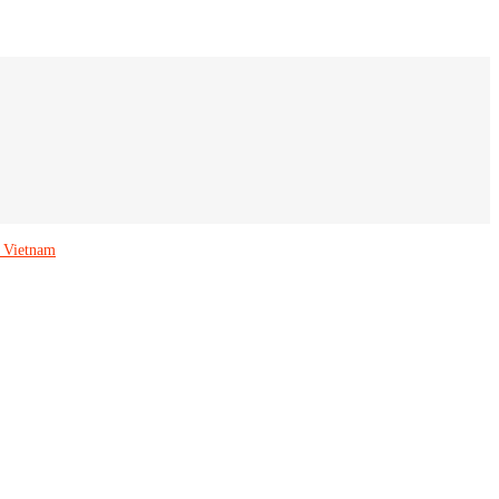
 Vietnam