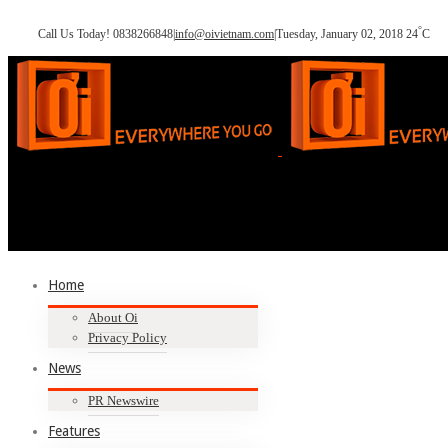
°
Call Us Today! 0838266848
|
info@oivietnam.com
|
Tuesday, January 02, 2018
24
C
Home
About Oi
Privacy Policy
News
PR Newswire
Features