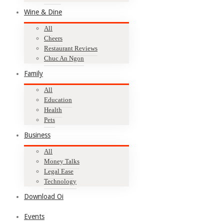
Wine & Dine
All
Cheers
Restaurant Reviews
Chuc An Ngon
Family
All
Education
Health
Pets
Business
All
Money Talks
Legal Ease
Technology
Download Oi
Events