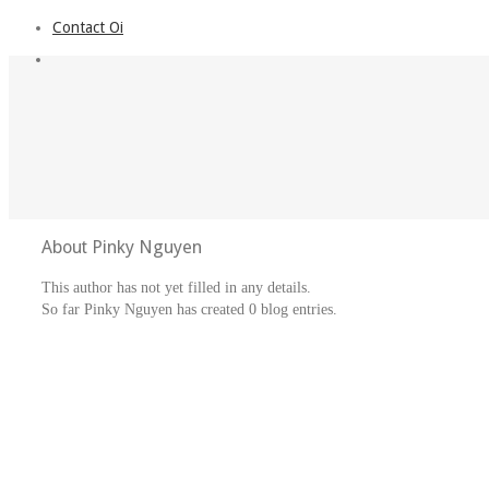
Contact Oi
About
Pinky Nguyen
This author has not yet filled in any details.
So far Pinky Nguyen has created 0 blog entries.