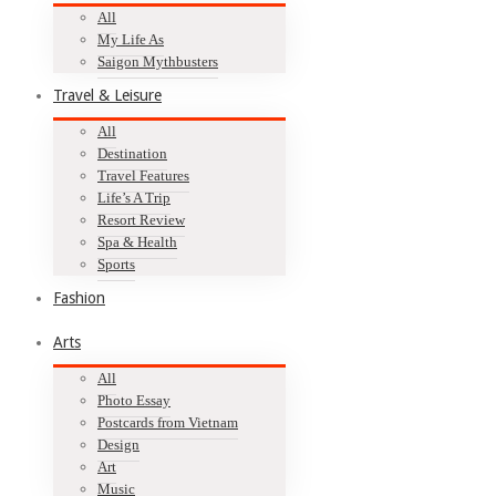
All
My Life As
Saigon Mythbusters
Travel & Leisure
All
Destination
Travel Features
Life’s A Trip
Resort Review
Spa & Health
Sports
Fashion
Arts
All
Photo Essay
Postcards from Vietnam
Design
Art
Music