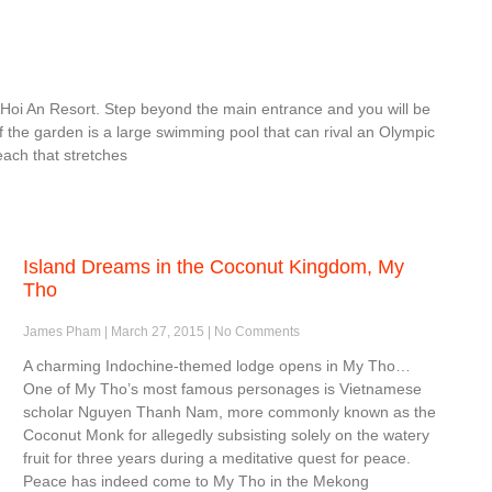
 Hoi An Resort. Step beyond the main entrance and you will be
f the garden is a large swimming pool that can rival an Olympic
each that stretches
Island Dreams in the Coconut Kingdom, My
Tho
James Pham
March 27, 2015
No Comments
A charming Indochine-themed lodge opens in My Tho…
One of My Tho’s most famous personages is Vietnamese
scholar Nguyen Thanh Nam, more commonly known as the
Coconut Monk for allegedly subsisting solely on the watery
fruit for three years during a meditative quest for peace.
Peace has indeed come to My Tho in the Mekong