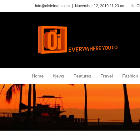
info@oivietnam.com
November 12, 2019 11:23 am
Ho Ch
Home
News
Features
Travel
Fashion