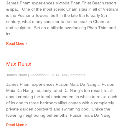
James Pham experiences Victoria Phan Thiet Beach resort
& spa… One of the most scenic Cham sites in all of Vietnam
is the Poshanu Towers, built in the late 8th to early 9th
century, what many consider to be the peak in Cham art
and sculpture. Set on a hillside overlooking Phan Thiet and
its
Read More >
Max Relax
James Pham
December 6, 2014
No Comments
James Pham experiences Fusion Maia Da Nang… Fusion
Maia Da Nang, routinely rated Da Nang’s top resort, is all
about creating the ideal environment in which to relax. each
of its one to three bedroom villas comes with a completely
private garden courtyard and swimming pool. Unlike the
towering neighboring behemoths, Fusion maia Da Nang
Read More >