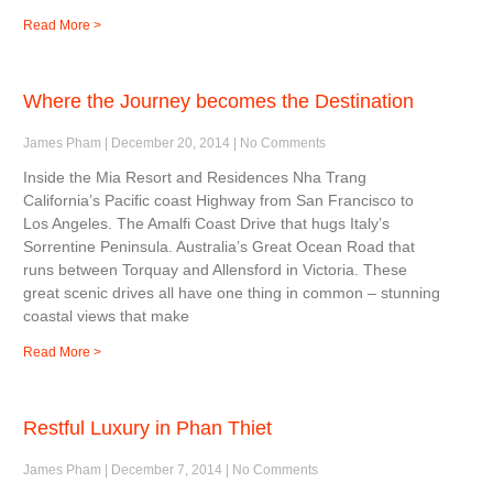
Read More >
Where the Journey becomes the Destination
James Pham
December 20, 2014
No Comments
Inside the Mia Resort and Residences Nha Trang
California’s Pacific coast Highway from San Francisco to
Los Angeles. The Amalfi Coast Drive that hugs Italy’s
Sorrentine Peninsula. Australia’s Great Ocean Road that
runs between Torquay and Allensford in Victoria. These
great scenic drives all have one thing in common – stunning
coastal views that make
Read More >
Restful Luxury in Phan Thiet
James Pham
December 7, 2014
No Comments