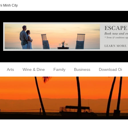
i Minh City
Arts
Wine & Dine
Family
Business
Download Oi