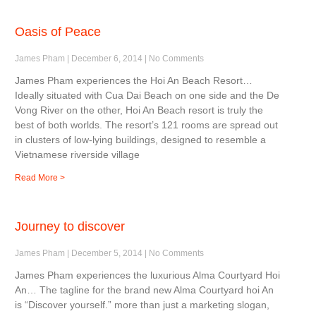
Oasis of Peace
James Pham
December 6, 2014
No Comments
James Pham experiences the Hoi An Beach Resort…
Ideally situated with Cua Dai Beach on one side and the De
Vong River on the other, Hoi An Beach resort is truly the
best of both worlds. The resort’s 121 rooms are spread out
in clusters of low-lying buildings, designed to resemble a
Vietnamese riverside village
Read More >
Journey to discover
James Pham
December 5, 2014
No Comments
James Pham experiences the luxurious Alma Courtyard Hoi
An… The tagline for the brand new Alma Courtyard hoi An
is “Discover yourself.” more than just a marketing slogan,