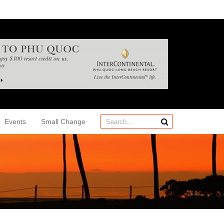
Events
Small Change