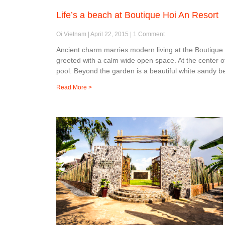
Life’s a beach at Boutique Hoi An Resort
Oi Vietnam
April 22, 2015
1 Comment
Ancient charm marries modern living at the Boutique
greeted with a calm wide open space. At the center o
pool. Beyond the garden is a beautiful white sandy b
Read More >