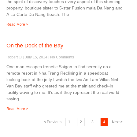
the spirit of discovery touches every aspect of this stunning
property, boutique sister to 5-star Fusion maia Da Nang and
À La Carte Da Nang Beach. The
Read More >
On the Dock of the Bay
Robert Oi
July 15, 2014
No Comments
One man escapes frenetic Saigon to find serenity on a
remote resort in Nha Trang Reclining in a speedboat
looking back at the jetty I watch the two An Lam Villas Ninh
Van Bay staff who greeted me at the mainland check-in
facility waving to me. It’s as if they represent the real world
saying
Read More >
< Previous
1
2
3
4
Next >