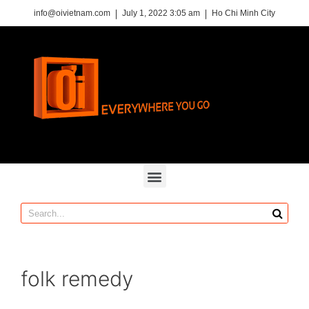
info@oivietnam.com
July 1, 2022 3:05 am
Ho Chi Minh City
folk remedy