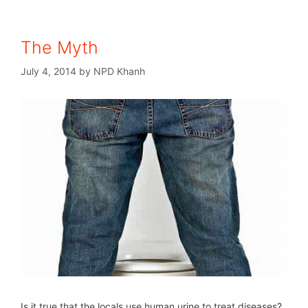
The Myth
July 4, 2014
by
NPD Khanh
Is it true that the locals use human urine to treat diseases?