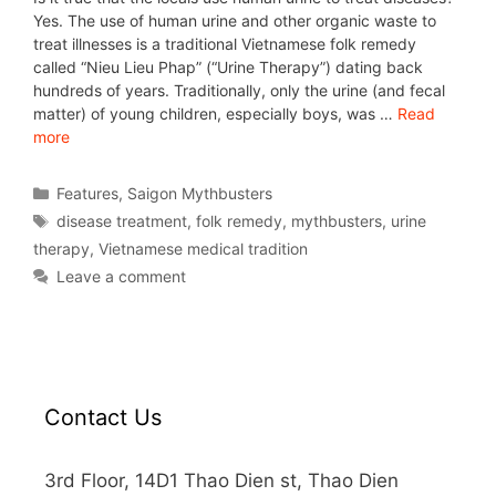
Yes. The use of human urine and other organic waste to
treat illnesses is a traditional Vietnamese folk remedy
called “Nieu Lieu Phap” (“Urine Therapy”) dating back
hundreds of years. Traditionally, only the urine (and fecal
matter) of young children, especially boys, was …
Read
more
Features
,
Saigon Mythbusters
disease treatment
,
folk remedy
,
mythbusters
,
urine
therapy
,
Vietnamese medical tradition
Leave a comment
Contact Us
3rd Floor, 14D1 Thao Dien st, Thao Dien