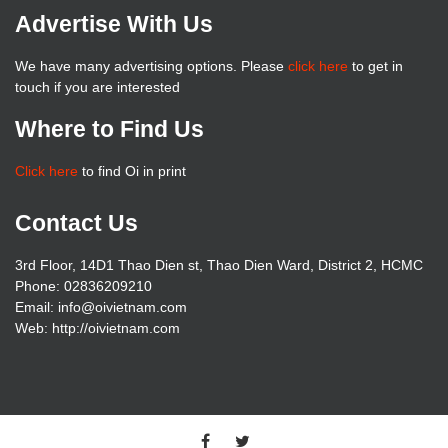
Advertise With Us
We have many advertising options. Please
click here
to get in
touch if you are interested
Where to Find Us
Click here
to find Oi in print
Contact Us
3rd Floor, 14D1 Thao Dien st, Thao Dien Ward, District 2, HCMC
Phone: 02836209210
Email:
info@oivietnam.com
Web: http://oivietnam.com