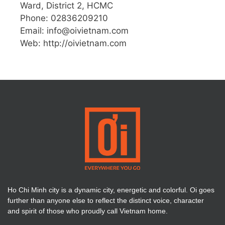
Ward, District 2, HCMC
Phone: 02836209210
Email:
info@oivietnam.com
Web: http://oivietnam.com
Ho Chi Minh city is a dynamic city, energetic and colorful. Oi goes
further than anyone else to reflect the distinct voice, character
and spirit of those who proudly call Vietnam home.