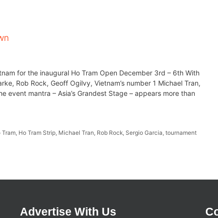
own
Vietnam for the inaugural Ho Tram Open December 3rd – 6th With
arke, Rob Rock, Geoff Ogilvy, Vietnam’s number 1 Michael Tran,
, the event mantra – Asia’s Grandest Stage – appears more than
 Tram
,
Ho Tram Strip
,
Michael Tran
,
Rob Rock
,
Sergio Garcia
,
tournament
Advertise With Us
Co