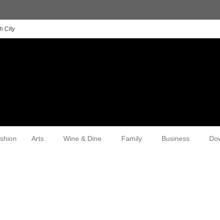
h City
shion
Arts
Wine & Dine
Family
Business
Do