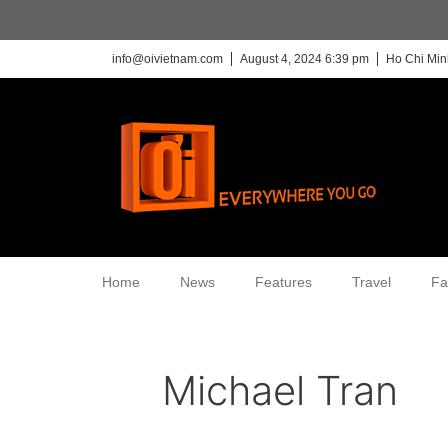
info@oivietnam.com
August 4, 2024 6:39 pm
Ho Chi Min
Home
News
Features
Travel
Fa
Michael Tran