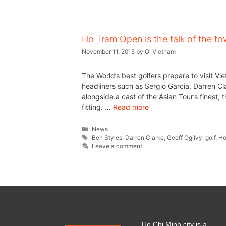
Ho Tram Open is the talk of the t
November 11, 2015
by
Oi Vietnam
The World’s best golfers prepare to visit 
headliners such as Sergio Garcia, Darren Cl
alongside a cast of the Asian Tour’s finest
fitting. …
Read more
News
Ben Styles
,
Darren Clarke
,
Geoff Ogilvy
,
golf
,
Ho
Leave a comment
Ho Chi Minh city is a