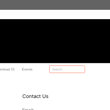
wnload Oi
Events
Contact Us