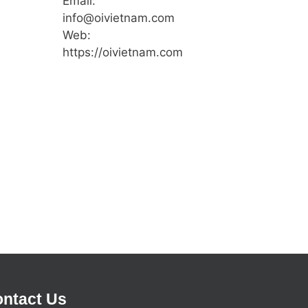
Email:
info@oivietnam.com
Web:
https://oivietnam.com
ntact Us