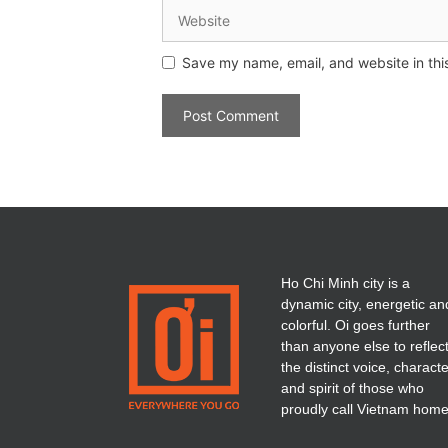
Save my name, email, and website in thi
Ho Chi Minh city is a
dynamic city, energetic an
colorful. Oi goes further
than anyone else to reflec
the distinct voice, charact
and spirit of those who
proudly call Vietnam home