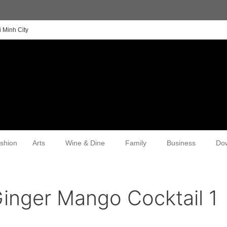
 Minh City
shion
Arts
Wine & Dine
Family
Business
Do
inger Mango Cocktail 1