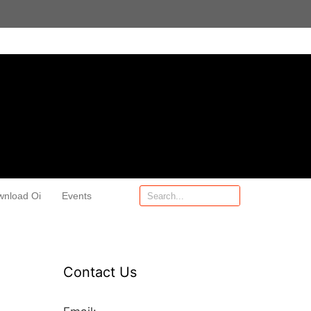
wnload Oi
Events
Contact Us