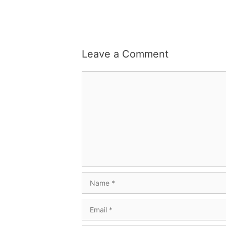
Leave a Comment