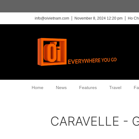
info@oivietnam.com
November 8, 2024 12:20 pm
Ho Chi
Home
News
Features
Travel
Fa
CARAVELLE - G