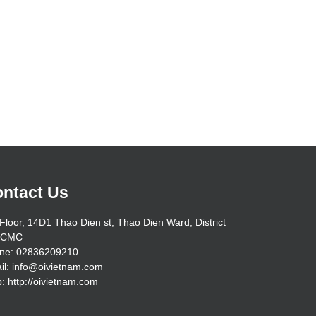
ntact Us
Floor, 14D1 Thao Dien st, Thao Dien Ward, District
HCMC
ne: 02836209210
il: info@oivietnam.com
: http://oivietnam.com