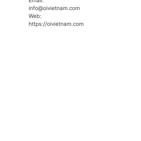
Email:
info@oivietnam.com
Web:
https://oivietnam.com