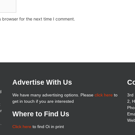
s browser for the next time I comment.
Advertise With Us
Co
d
We have many advertising options. Please
click here
to
3rd 
get in touch if you are interested
2, 
t
Pho
er
Where to Find Us
Ema
Web
.
Click here
to find Oi in print