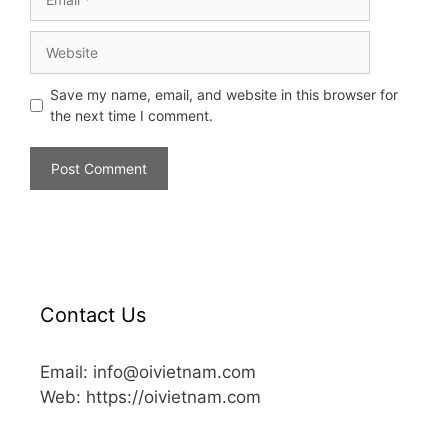
Save my name, email, and website in this browser for
the next time I comment.
Contact Us
Email: info@oivietnam.com
Web: https://oivietnam.com