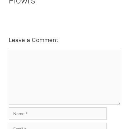
Flowrs
Leave a Comment