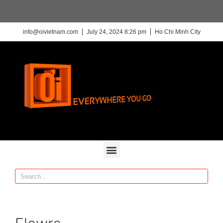
info@oivietnam.com
July 24, 2024 8:26 pm
Ho Chi Minh City