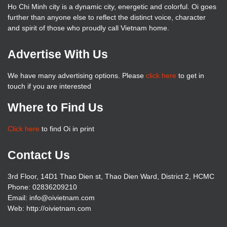
Ho Chi Minh city is a dynamic city, energetic and colorful. Oi goes
further than anyone else to reflect the distinct voice, character
and spirit of those who proudly call Vietnam home.
Advertise With Us
We have many advertising options. Please
click here
to get in
touch if you are interested
Where to Find Us
Click here
to find Oi in print
Contact Us
3rd Floor, 14D1 Thao Dien st, Thao Dien Ward, District 2, HCMC
Phone: 02836209210
Email: info@oivietnam.com
Web: http://oivietnam.com