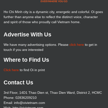
Ho Chi Minh city is a dynamic city, energetic and colorful. Oi goes
further than anyone else to reflect the distinct voice, character
and spirit of those who proudly call Vietnam home.
Advertise With Us
We have many advertising options. Please
click here
to get in
touch if you are interested
Where to Find Us
Click here
to find Oi in print
Contact Us
3rd Floor, 14D1 Thao Dien st, Thao Dien Ward, District 2, HCMC
Phone: 02836209210
Email: info@oivietnam.com
Web: http://oivietnam.com