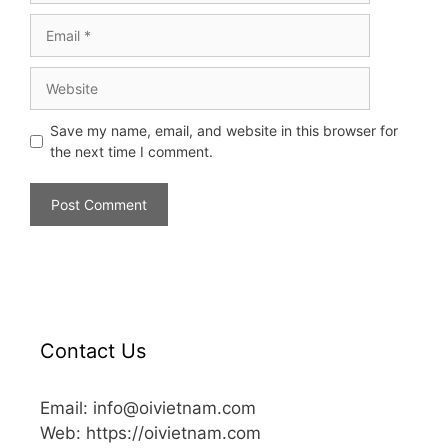
Save my name, email, and website in this browser for
the next time I comment.
Contact Us
Email: info@oivietnam.com
Web: https://oivietnam.com