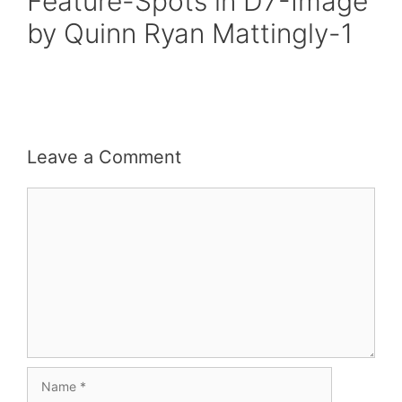
Feature-Spots in D7-Image
by Quinn Ryan Mattingly-1
Leave a Comment