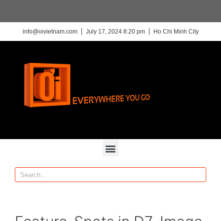
info@oivietnam.com
July 17, 2024 8:20 pm
Ho Chi Minh City