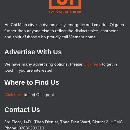
Ho Chi Minh city is a dynamic city, energetic and colorful. Oi goes
further than anyone else to reflect the distinct voice, character
and spirit of those who proudly call Vietnam home.
Advertise With Us
We have many advertising options. Please
click here
to get in
touch if you are interested
Where to Find Us
Click here
to find Oi in print
Contact Us
3rd Floor, 14D1 Thao Dien st, Thao Dien Ward, District 2, HCMC
Phone: 02836209210