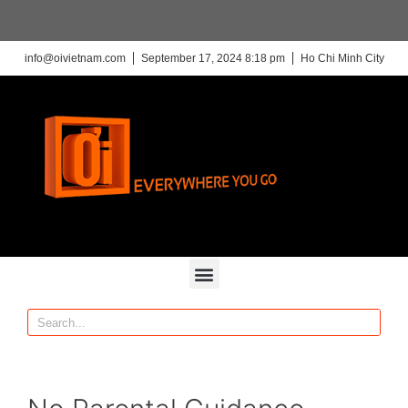
info@oivietnam.com
September 17, 2024 8:18 pm
Ho Chi Minh City