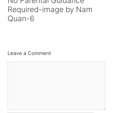
No Parental Guidance
Required-image by Nam
Quan-6
Leave a Comment