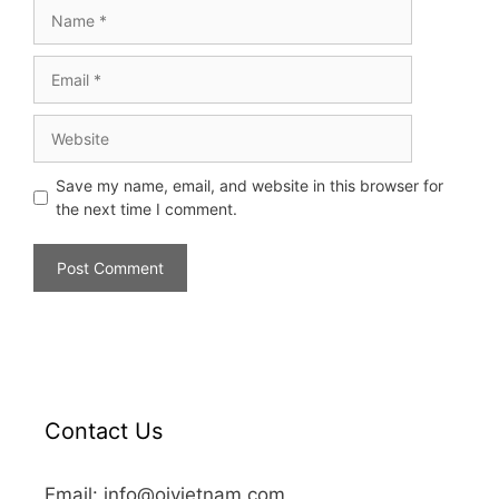
Save my name, email, and website in this browser for
the next time I comment.
Contact Us
Email: info@oivietnam.com