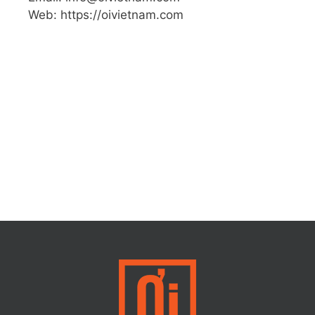
Web: https://oivietnam.com