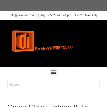
info@oivietnam.com
August 5, 2024 5:44 pm
Ho Chi Minh City