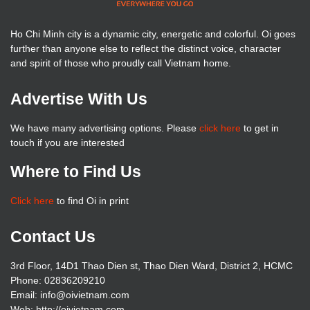
Ho Chi Minh city is a dynamic city, energetic and colorful. Oi goes
further than anyone else to reflect the distinct voice, character
and spirit of those who proudly call Vietnam home.
Advertise With Us
We have many advertising options. Please
click here
to get in
touch if you are interested
Where to Find Us
Click here
to find Oi in print
Contact Us
3rd Floor, 14D1 Thao Dien st, Thao Dien Ward, District 2, HCMC
Phone: 02836209210
Email: info@oivietnam.com
Web: http://oivietnam.com