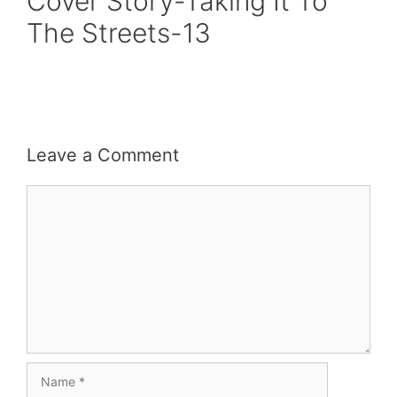
Cover Story-Taking It To
The Streets-13
Leave a Comment