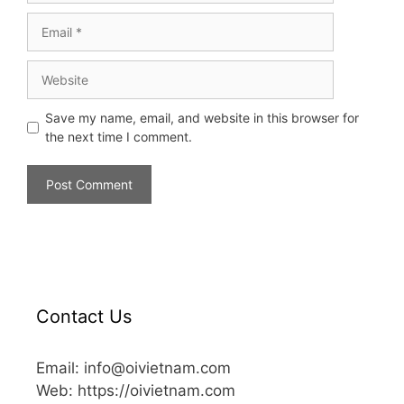
Save my name, email, and website in this browser for
the next time I comment.
Contact Us
Email: info@oivietnam.com
Web: https://oivietnam.com