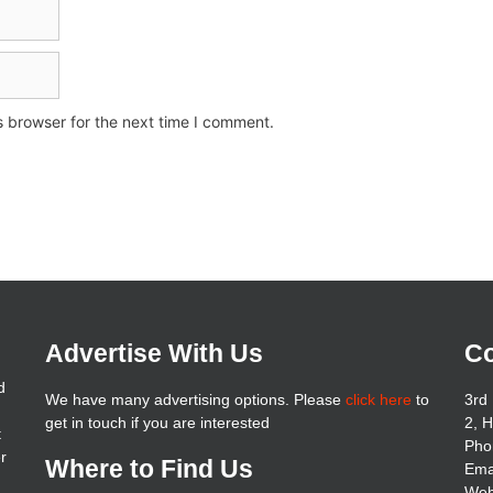
s browser for the next time I comment.
Advertise With Us
Co
d
We have many advertising options. Please
click here
to
3rd 
get in touch if you are interested
2, 
t
Pho
er
Where to Find Us
Ema
Web