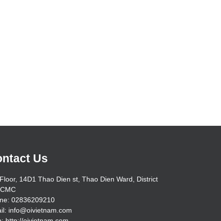
ntact Us
Floor, 14D1 Thao Dien st, Thao Dien Ward, District
HCMC
ne: 02836209210
il: info@oivietnam.com
: http://oivietnam.com