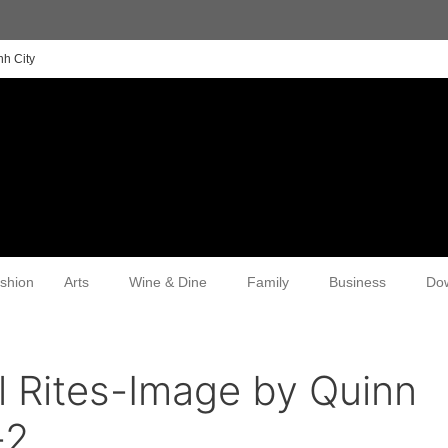
nh City
shion
Arts
Wine & Dine
Family
Business
Do
l Rites-Image by Quinn
-2