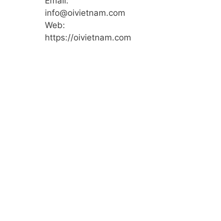
Email:
info@oivietnam.com
Web:
https://oivietnam.com