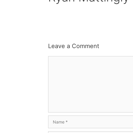
Leave a Comment