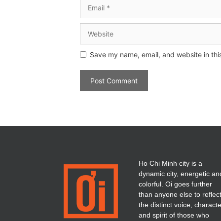
Save my name, email, and website in thi
Ho Chi Minh city is a
dynamic city, energetic an
colorful. Oi goes further
than anyone else to reflec
the distinct voice, charact
and spirit of those who