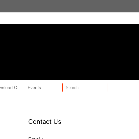
wnload Oi
Events
Contact Us