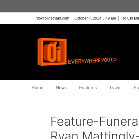
info@oivietnam.com
October 4, 2024 5:49 am
Ho Chi Mi
Home
News
Features
Travel
Fa
Feature-Funera
Ryan Mattingly