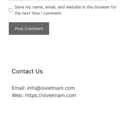
Save my name, email, and website in this browser for
the next time I comment.
Contact Us
Email: info@oivietnam.com
Web: https://oivietnam.com