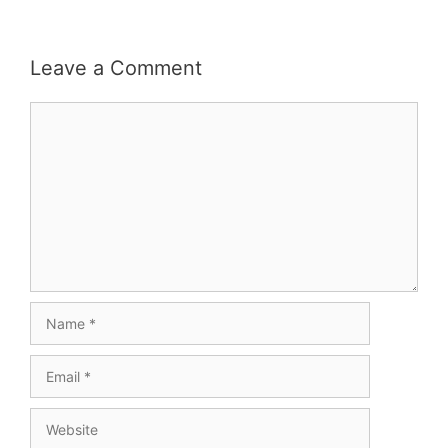
Leave a Comment