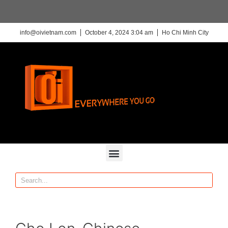
info@oivietnam.com
October 4, 2024 3:04 am
Ho Chi Minh City