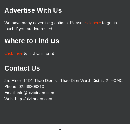
Advertise With Us
We have many advertising options. Please
click here
to get in
touch if you are interested
Where to Find Us
Click here
to find Oi in print
Contact Us
3rd Floor, 14D1 Thao Dien st, Thao Dien Ward, District 2, HCMC
Phone: 02836209210
Email: info@oivietnam.com
Web: http://oivietnam.com