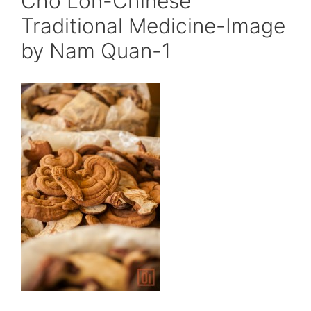
Cho Lon-Chinese
Traditional Medicine-Image
by Nam Quan-1