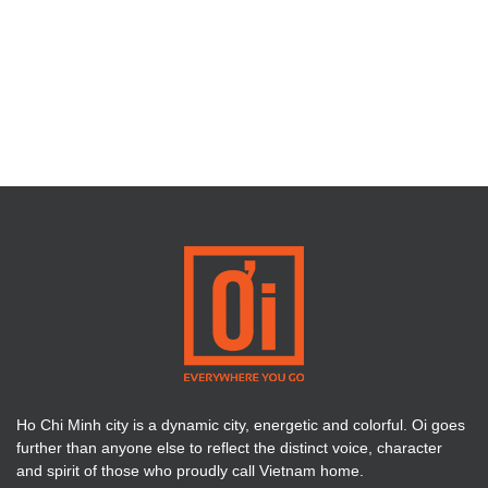
Ho Chi Minh city is a dynamic city, energetic and colorful. Oi goes
further than anyone else to reflect the distinct voice, character
and spirit of those who proudly call Vietnam home.