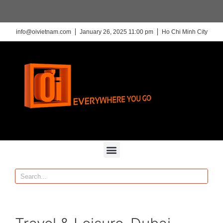
info@oivietnam.com
January 26, 2025 11:00 pm
Ho Chi Minh City