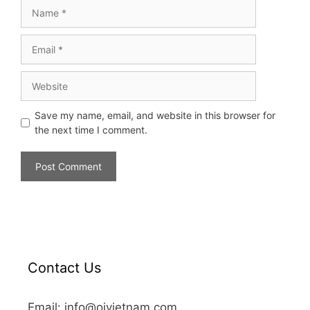
Save my name, email, and website in this browser for
the next time I comment.
Contact Us
Email: info@oivietnam.com