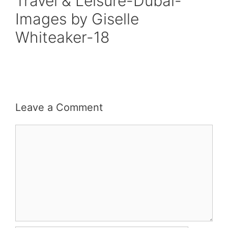
Travel & Leisure-Dubai-
Images by Giselle
Whiteaker-18
Leave a Comment