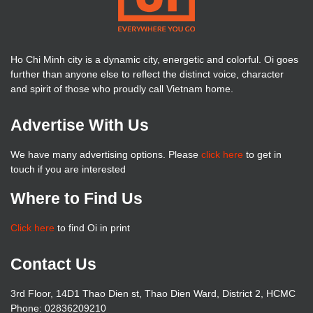
Ho Chi Minh city is a dynamic city, energetic and colorful. Oi goes
further than anyone else to reflect the distinct voice, character
and spirit of those who proudly call Vietnam home.
Advertise With Us
We have many advertising options. Please
click here
to get in
touch if you are interested
Where to Find Us
Click here
to find Oi in print
Contact Us
3rd Floor, 14D1 Thao Dien st, Thao Dien Ward, District 2, HCMC
Phone: 02836209210