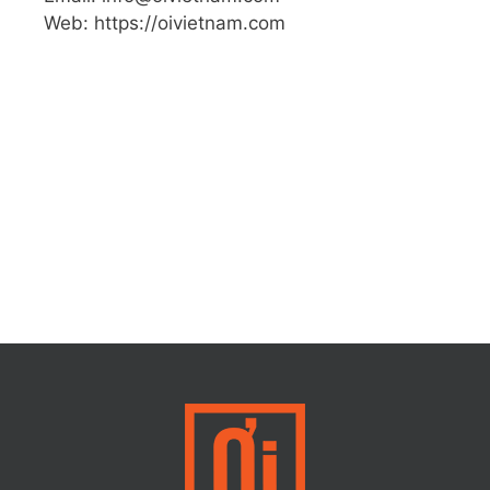
Web: https://oivietnam.com