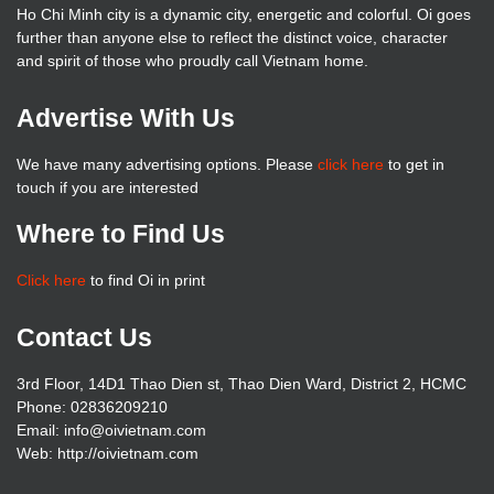
Ho Chi Minh city is a dynamic city, energetic and colorful. Oi goes
further than anyone else to reflect the distinct voice, character
and spirit of those who proudly call Vietnam home.
Advertise With Us
We have many advertising options. Please
click here
to get in
touch if you are interested
Where to Find Us
Click here
to find Oi in print
Contact Us
3rd Floor, 14D1 Thao Dien st, Thao Dien Ward, District 2, HCMC
Phone: 02836209210
Email: info@oivietnam.com
Web: http://oivietnam.com