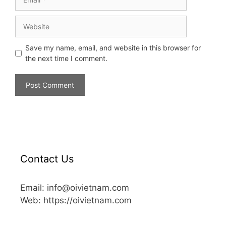
Save my name, email, and website in this browser for
the next time I comment.
Contact Us
Email: info@oivietnam.com
Web: https://oivietnam.com