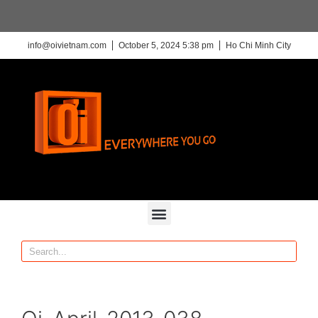
info@oivietnam.com
October 5, 2024 5:38 pm
Ho Chi Minh City