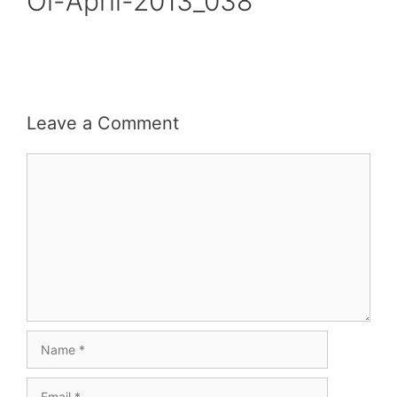
Oi-April-2013_038
Leave a Comment