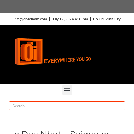
info@oivietnam.com
July 17, 2024 4:31 pm
Ho Chi Minh City