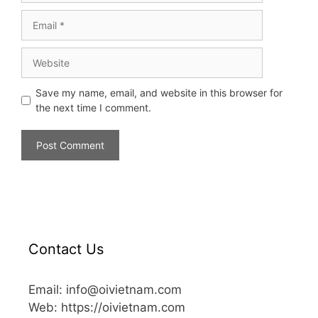
Save my name, email, and website in this browser for
the next time I comment.
Contact Us
Email: info@oivietnam.com
Web: https://oivietnam.com