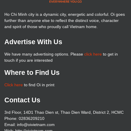
Ho Chi Minh city is a dynamic city, energetic and colorful. Oi goes
further than anyone else to reflect the distinct voice, character
and spirit of those who proudly call Vietnam home.
Advertise With Us
We have many advertising options. Please
click here
to get in
touch if you are interested
Where to Find Us
Click here
to find Oi in print
Contact Us
3rd Floor, 14D1 Thao Dien st, Thao Dien Ward, District 2, HCMC
Phone: 02836209210
Email: info@oivietnam.com
Web: http://oivietnam.com