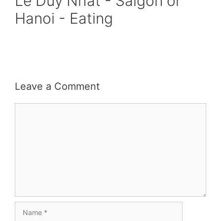
Le Duy Nhat - Saigon or
Hanoi - Eating
Leave a Comment