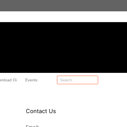
wnload Oi
Events
Contact Us