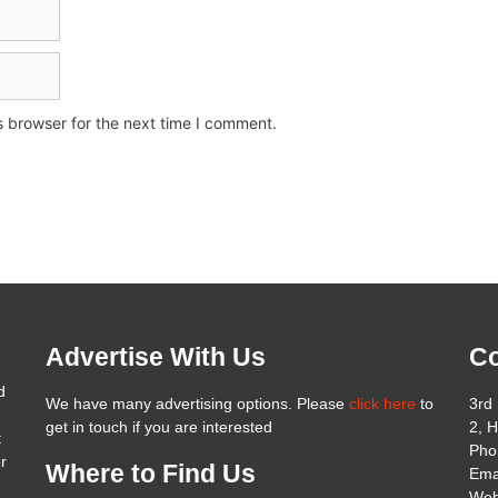
s browser for the next time I comment.
Advertise With Us
Co
d
We have many advertising options. Please
click here
to
3rd 
get in touch if you are interested
2, 
t
Pho
er
Where to Find Us
Ema
Web