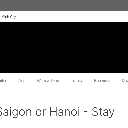
 Minh City
shion
Arts
Wine & Dine
Family
Business
Do
Saigon or Hanoi - Stay