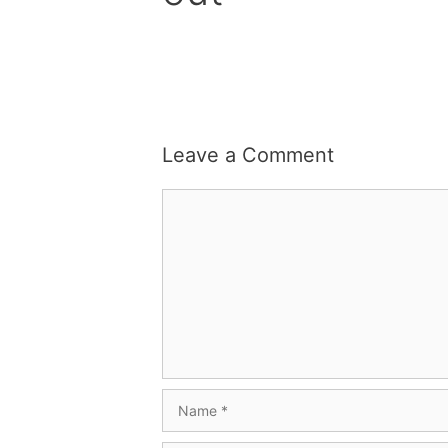
Leave a Comment