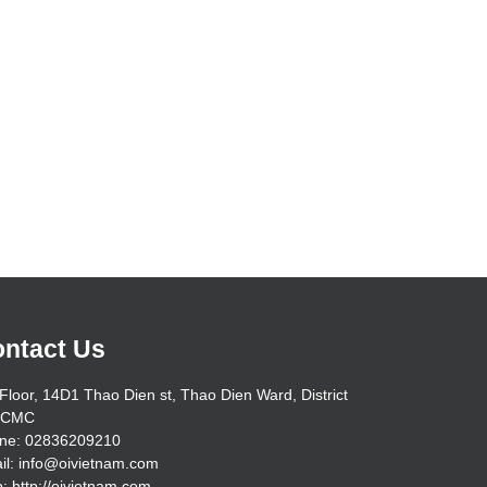
ntact Us
Floor, 14D1 Thao Dien st, Thao Dien Ward, District
HCMC
ne: 02836209210
il: info@oivietnam.com
: http://oivietnam.com