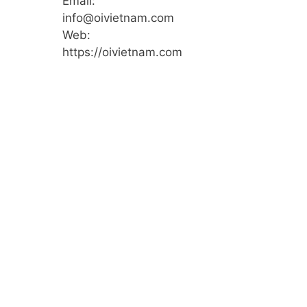
Email:
info@oivietnam.com
Web:
https://oivietnam.com