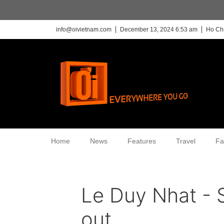
info@oivietnam.com
December 13, 2024 6:53 am
Ho Chi
Home
News
Features
Travel
Fa
Le Duy Nhat - 
out