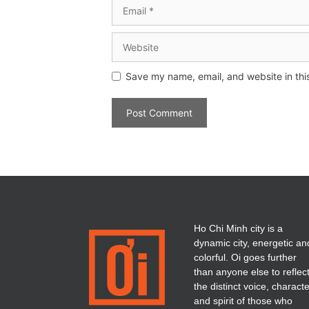
Save my name, email, and website in thi
Ho Chi Minh city is a
dynamic city, energetic an
colorful. Oi goes further
than anyone else to reflec
the distinct voice, charact
and spirit of those who