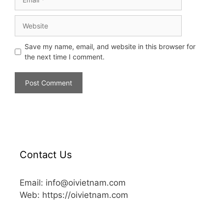
Save my name, email, and website in this browser for
the next time I comment.
Contact Us
Email: info@oivietnam.com
Web: https://oivietnam.com