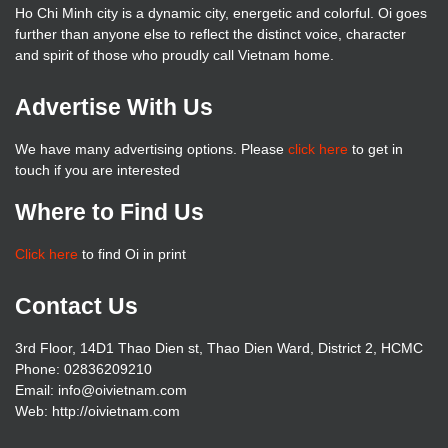
Ho Chi Minh city is a dynamic city, energetic and colorful. Oi goes
further than anyone else to reflect the distinct voice, character
and spirit of those who proudly call Vietnam home.
Advertise With Us
We have many advertising options. Please
click here
to get in
touch if you are interested
Where to Find Us
Click here
to find Oi in print
Contact Us
3rd Floor, 14D1 Thao Dien st, Thao Dien Ward, District 2, HCMC
Phone: 02836209210
Email: info@oivietnam.com
Web: http://oivietnam.com