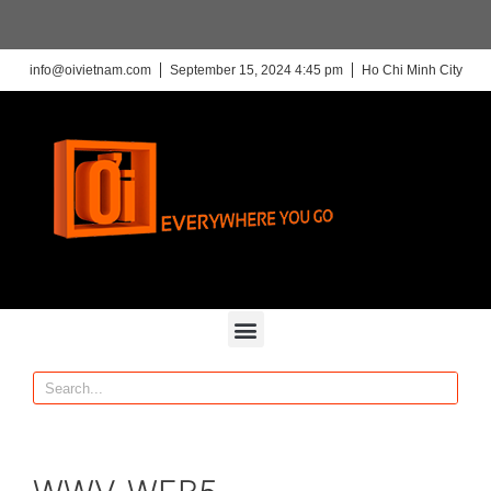
info@oivietnam.com
September 15, 2024 4:45 pm
Ho Chi Minh City