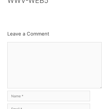
WWV-WEB5
Leave a Comment