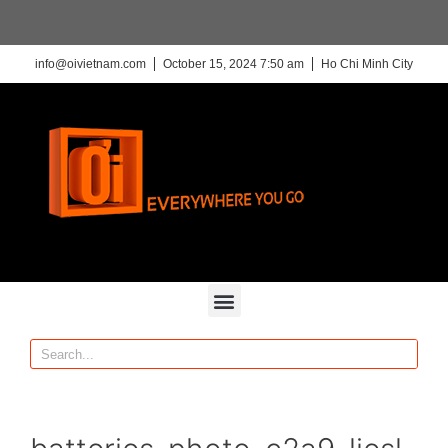
info@oivietnam.com
October 15, 2024 7:50 am
Ho Chi Minh City