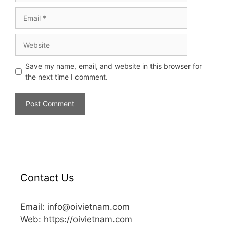
Save my name, email, and website in this browser for
the next time I comment.
Contact Us
Email: info@oivietnam.com
Web: https://oivietnam.com