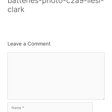
batteries-photo-c2a9-liesl-
clark
Leave a Comment