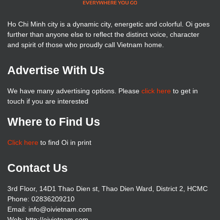
Ho Chi Minh city is a dynamic city, energetic and colorful. Oi goes
further than anyone else to reflect the distinct voice, character
and spirit of those who proudly call Vietnam home.
Advertise With Us
We have many advertising options. Please
click here
to get in
touch if you are interested
Where to Find Us
Click here
to find Oi in print
Contact Us
3rd Floor, 14D1 Thao Dien st, Thao Dien Ward, District 2, HCMC
Phone: 02836209210
Email: info@oivietnam.com
Web: http://oivietnam.com