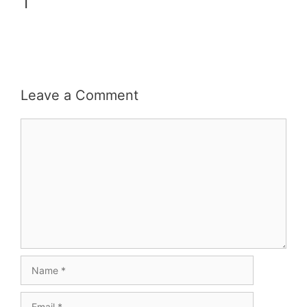
1
Leave a Comment