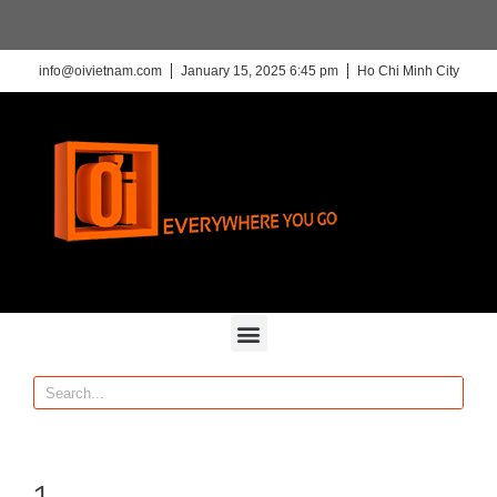
info@oivietnam.com
January 15, 2025 6:45 pm
Ho Chi Minh City