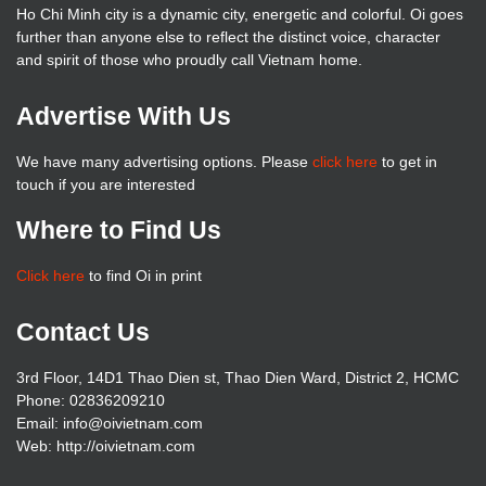
Ho Chi Minh city is a dynamic city, energetic and colorful. Oi goes
further than anyone else to reflect the distinct voice, character
and spirit of those who proudly call Vietnam home.
Advertise With Us
We have many advertising options. Please
click here
to get in
touch if you are interested
Where to Find Us
Click here
to find Oi in print
Contact Us
3rd Floor, 14D1 Thao Dien st, Thao Dien Ward, District 2, HCMC
Phone: 02836209210
Email: info@oivietnam.com
Web: http://oivietnam.com