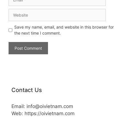
Save my name, email, and website in this browser for
the next time I comment.
Contact Us
Email: info@oivietnam.com
Web: https://oivietnam.com