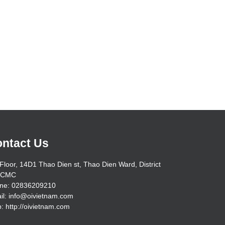
ntact Us
Floor, 14D1 Thao Dien st, Thao Dien Ward, District
HCMC
ne: 02836209210
il: info@oivietnam.com
: http://oivietnam.com