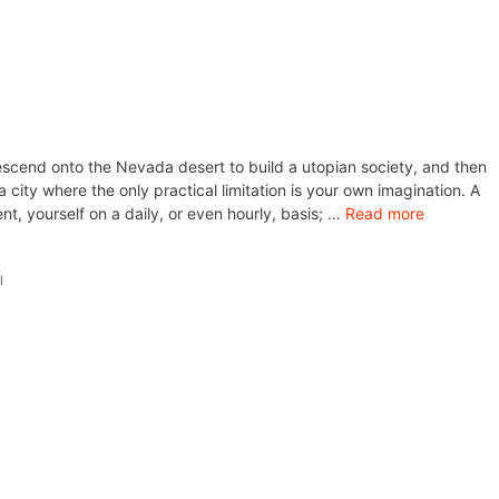
scend onto the Nevada desert to build a utopian society, and then
ity where the only practical limitation is your own imagination. A
nt, yourself on a daily, or even hourly, basis; …
Read more
l