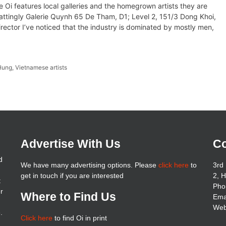
e Oi features local galleries and the homegrown artists they are
ttingly Galerie Quynh 65 De Tham, D1; Level 2, 151/3 Dong Khoi,
ctor I’ve noticed that the industry is dominated by mostly men,
Hung
,
Vietnamese artists
Advertise With Us
Co
d
We have many advertising options. Please
click here
to
3rd 
get in touch if you are interested
2, 
t
Pho
er
Where to Find Us
Ema
Web
.
Click here
to find Oi in print