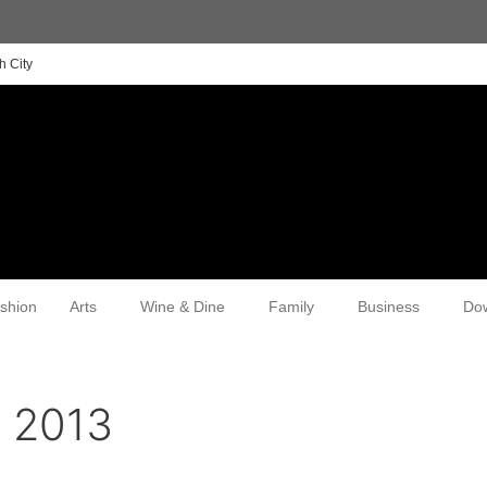
h City
shion
Arts
Wine & Dine
Family
Business
Do
, 2013