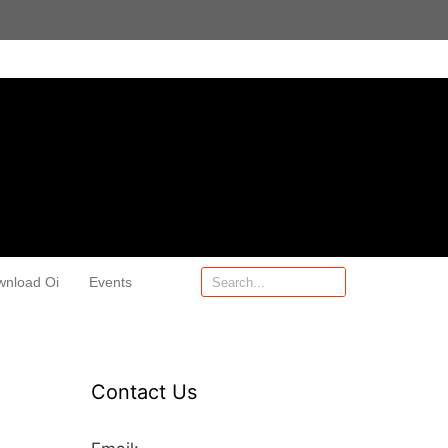
wnload Oi
Events
Contact Us