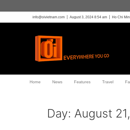
info@oivietnam.com
August 3, 2024 8:54 am
Ho Chi Min
Home
News
Features
Travel
Fa
Day:
August 21