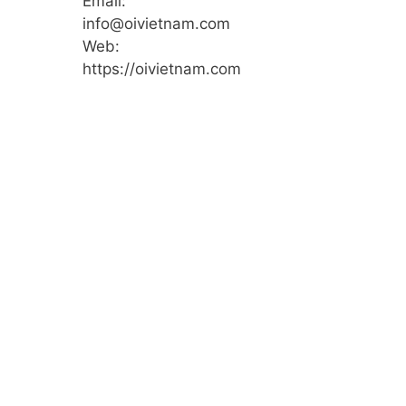
Email:
info@oivietnam.com
Web:
https://oivietnam.com