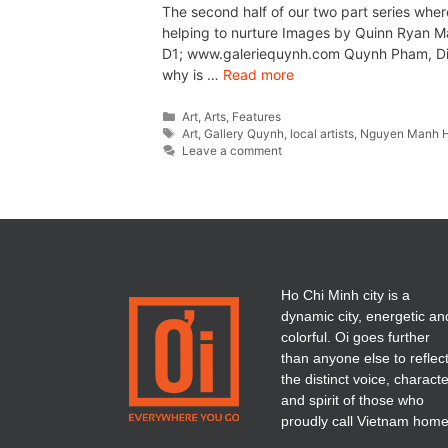
The second half of our two part series wher
helping to nurture Images by Quinn Ryan Ma
D1; www.galeriequynh.com Quynh Pham, Dire
why is …
Read more
Art
,
Arts
,
Features
Art
,
Gallery Quynh
,
local artists
,
Nguyen Manh 
Leave a comment
Ho Chi Minh city is a
dynamic city, energetic an
colorful. Oi goes further
than anyone else to reflec
the distinct voice, charact
and spirit of those who
proudly call Vietnam home