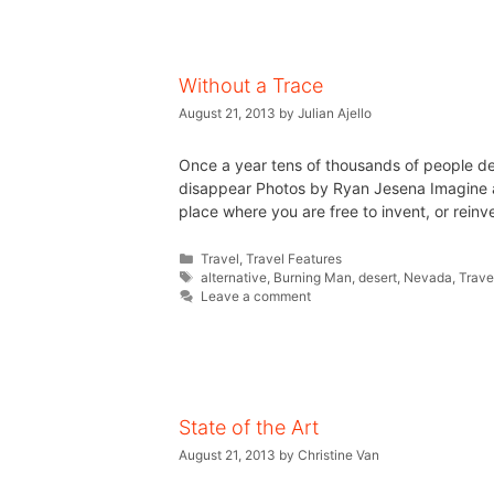
Without a Trace
August 21, 2013
by
Julian Ajello
Once a year tens of thousands of people de
disappear Photos by Ryan Jesena Imagine a c
place where you are free to invent, or reinve
Travel
,
Travel Features
alternative
,
Burning Man
,
desert
,
Nevada
,
Trave
Leave a comment
State of the Art
August 21, 2013
by
Christine Van