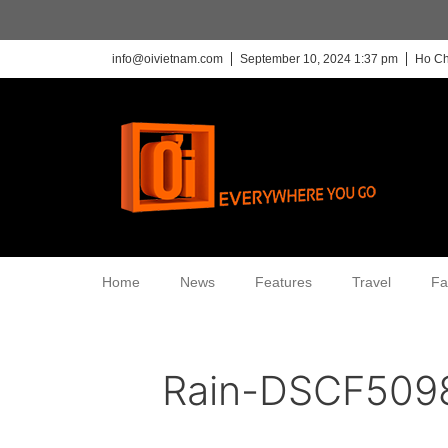
info@oivietnam.com
September 10, 2024 1:37 pm
Ho Ch
Home
News
Features
Travel
Fa
Rain-DSCF509