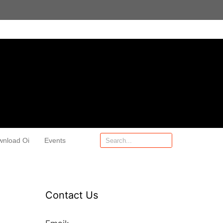
wnload Oi
Events
Contact Us