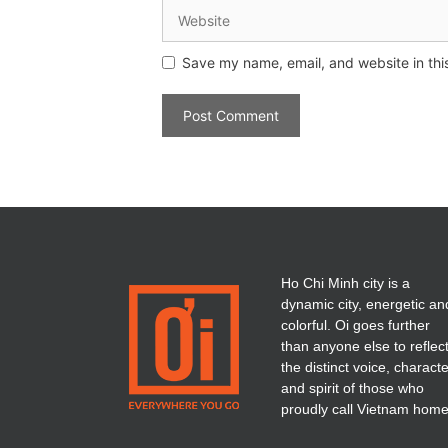
Save my name, email, and website in thi
Ho Chi Minh city is a
dynamic city, energetic an
colorful. Oi goes further
than anyone else to reflec
the distinct voice, charact
and spirit of those who
proudly call Vietnam home