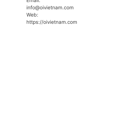
Email:
info@oivietnam.com
Web:
https://oivietnam.com