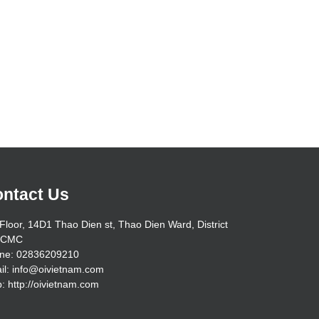
ntact Us
Floor, 14D1 Thao Dien st, Thao Dien Ward, District
HCMC
ne: 02836209210
il: info@oivietnam.com
: http://oivietnam.com