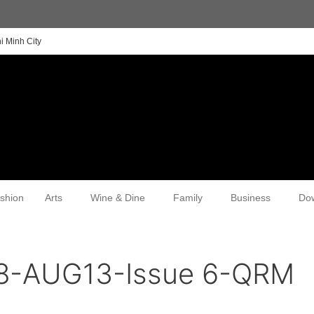
i Minh City
shion
Arts
Wine & Dine
Family
Business
Do
8-AUG13-Issue 6-QRM