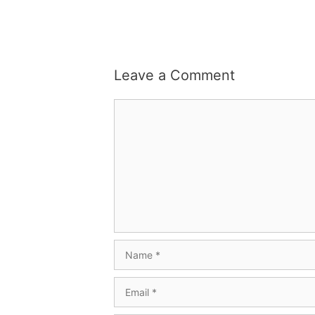
Leave a Comment