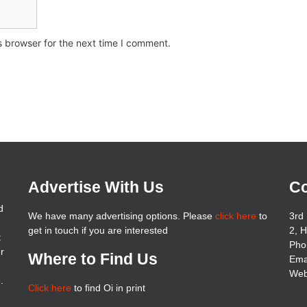
s browser for the next time I comment.
Advertise With Us
Co
d
We have many advertising options. Please
click here
to
3rd 
get in touch if you are interested
2, 
t
Pho
er
Where to Find Us
Ema
Web
.
Click here
to find Oi in print