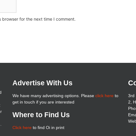
s browser for the next time I comment.
Advertise With Us
Co
d
We have many advertising options. Please
click here
to
3rd 
get in touch if you are interested
2, 
t
Pho
er
Where to Find Us
Ema
Web
.
Click here
to find Oi in print