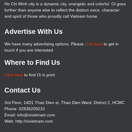
Ho Chi Minh city is a dynamic city, energetic and colorful. Oi goes
further than anyone else to reflect the distinct voice, character
and spirit of those who proudly call Vietnam home.
Advertise With Us
We have many advertising options. Please
click here
to get in
touch if you are interested
Where to Find Us
Click here
to find Oi in print
Contact Us
3rd Floor, 14D1 Thao Dien st, Thao Dien Ward, District 2, HCMC
Phone: 02836209210
Email: info@oivietnam.com
Web: http://oivietnam.com