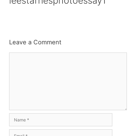
leestarnesphotoessay1
Leave a Comment