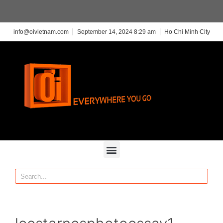
info@oivietnam.com
September 14, 2024 8:29 am
Ho Chi Minh City