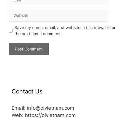
Save my name, email, and website in this browser for
the next time I comment.
Contact Us
Email: info@oivietnam.com
Web: https://oivietnam.com