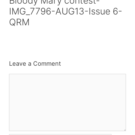
Bloody Mary contest-
IMG_7796-AUG13-Issue 6-
QRM
Leave a Comment