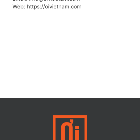
Web: https://oivietnam.com