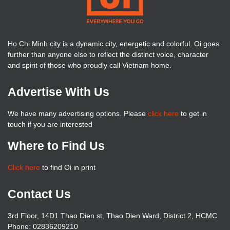
Ho Chi Minh city is a dynamic city, energetic and colorful. Oi goes
further than anyone else to reflect the distinct voice, character
and spirit of those who proudly call Vietnam home.
Advertise With Us
We have many advertising options. Please
click here
to get in
touch if you are interested
Where to Find Us
Click here
to find Oi in print
Contact Us
3rd Floor, 14D1 Thao Dien st, Thao Dien Ward, District 2, HCMC
Phone: 02836209210