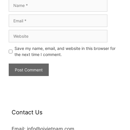
Save my name, email, and website in this browser for
the next time I comment.
Contact Us
Email: info@oivietnam.com