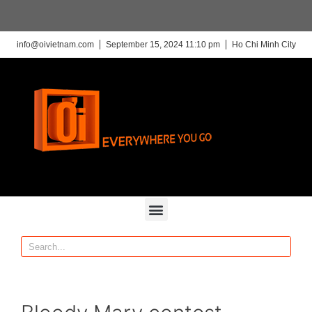
info@oivietnam.com
September 15, 2024 11:10 pm
Ho Chi Minh City