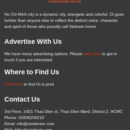
Ho Chi Minh city is a dynamic city, energetic and colorful. Oi goes
further than anyone else to reflect the distinct voice, character
and spirit of those who proudly call Vietnam home.
Advertise With Us
We have many advertising options. Please
click here
to get in
touch if you are interested
Where to Find Us
Click here
to find Oi in print
Contact Us
3rd Floor, 14D1 Thao Dien st, Thao Dien Ward, District 2, HCMC
Phone: 02836209210
Email: info@oivietnam.com
Web: http://oivietnam.com