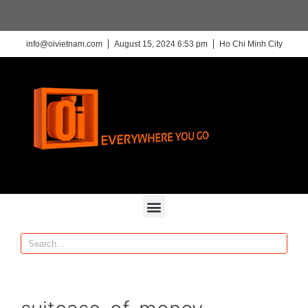
info@oivietnam.com
August 15, 2024 6:53 pm
Ho Chi Minh City