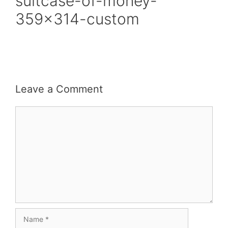
suitcase-of-money-
359×314-custom
Leave a Comment