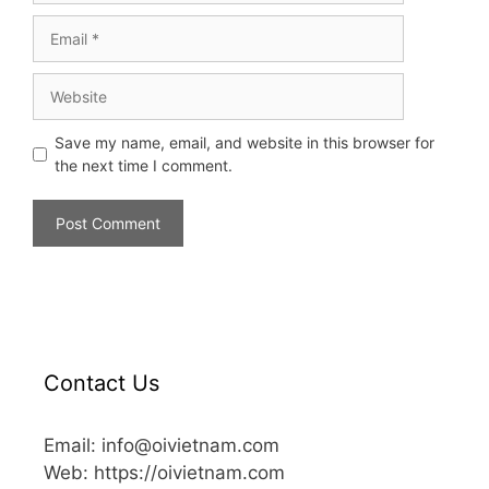
Save my name, email, and website in this browser for
the next time I comment.
Contact Us
Email: info@oivietnam.com
Web: https://oivietnam.com