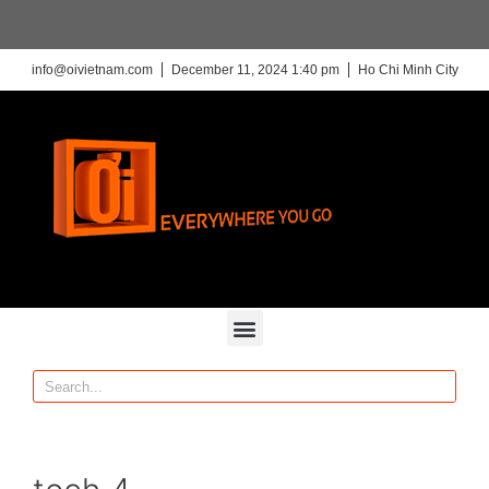
info@oivietnam.com
December 11, 2024 1:40 pm
Ho Chi Minh City