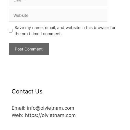
Save my name, email, and website in this browser for
the next time I comment.
Contact Us
Email: info@oivietnam.com
Web: https://oivietnam.com