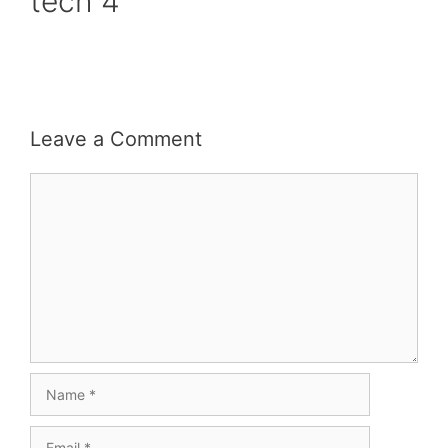
tech 4
Leave a Comment