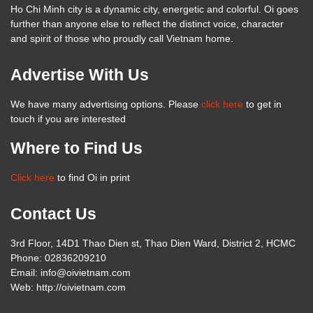
Ho Chi Minh city is a dynamic city, energetic and colorful. Oi goes
further than anyone else to reflect the distinct voice, character
and spirit of those who proudly call Vietnam home.
Advertise With Us
We have many advertising options. Please
click here
to get in
touch if you are interested
Where to Find Us
Click here
to find Oi in print
Contact Us
3rd Floor, 14D1 Thao Dien st, Thao Dien Ward, District 2, HCMC
Phone: 02836209210
Email: info@oivietnam.com
Web: http://oivietnam.com