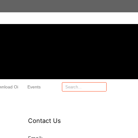
wnload Oi
Events
Contact Us