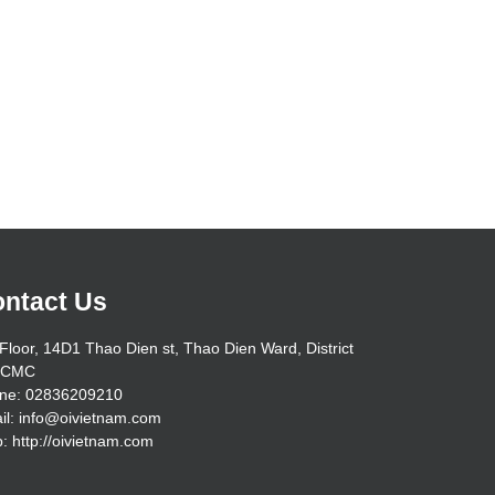
ntact Us
Floor, 14D1 Thao Dien st, Thao Dien Ward, District
HCMC
ne: 02836209210
il: info@oivietnam.com
: http://oivietnam.com