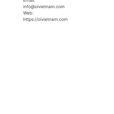
Email:
info@oivietnam.com
Web:
https://oivietnam.com