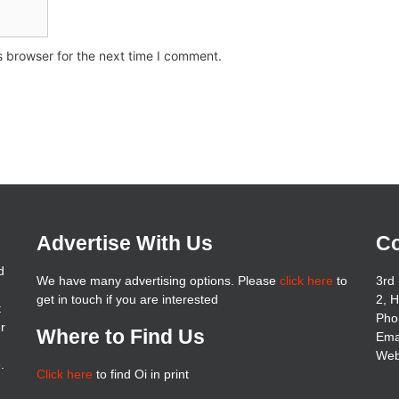
s browser for the next time I comment.
Advertise With Us
Co
d
We have many advertising options. Please
click here
to
3rd 
get in touch if you are interested
2, 
t
Pho
er
Where to Find Us
Ema
Web
.
Click here
to find Oi in print