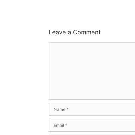
Leave a Comment