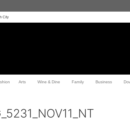
h City
shion
Arts
Wine & Dine
Family
Business
Do
G_5231_NOV11_NT