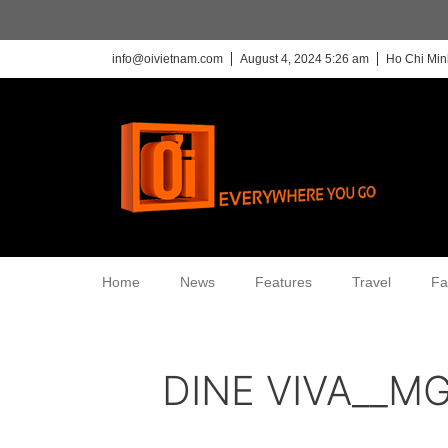
info@oivietnam.com
August 4, 2024 5:26 am
Ho Chi Min
Home
News
Features
Travel
Fa
DINE VIVA__M