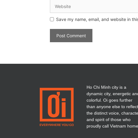
Save my name, email, and website in thi
Ho Chi Minh city is a
dynamic city, energetic an
colorful. Oi goes further
than anyone else to reflec
the distinct voice, charact
and spirit of those who
proudly call Vietnam home