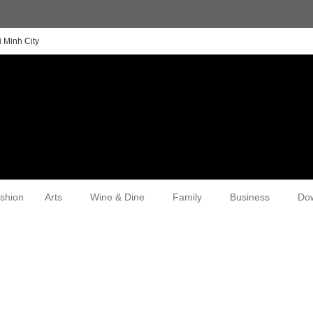
 Minh City
shion
Arts
Wine & Dine
Family
Business
Do