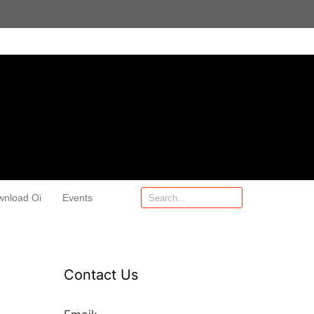
wnload Oi
Events
Contact Us