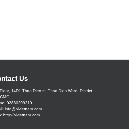
ntact Us
Floor, 14D1 Thao Dien st, Thao Dien Ward, District
HCMC
ne: 02836209210
il: info@oivietnam.com
: http://oivietnam.com