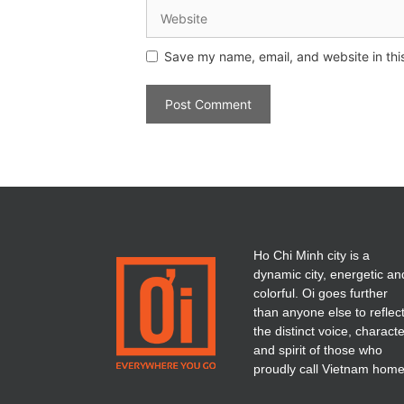
Save my name, email, and website in thi
Ho Chi Minh city is a
dynamic city, energetic an
colorful. Oi goes further
than anyone else to reflec
the distinct voice, charact
and spirit of those who
proudly call Vietnam home