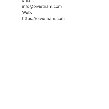
Email:
info@oivietnam.com
Web:
https://oivietnam.com