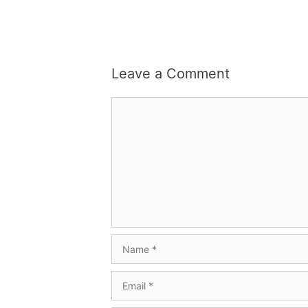
Leave a Comment