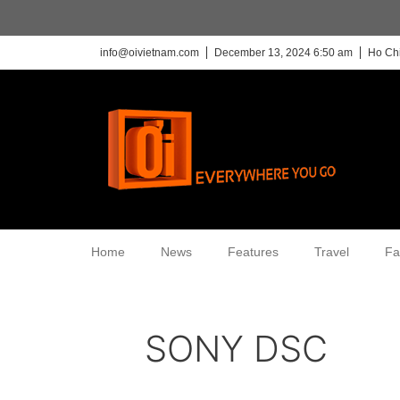
info@oivietnam.com
December 13, 2024 6:50 am
Ho Chi
Home
News
Features
Travel
Fa
SONY DSC