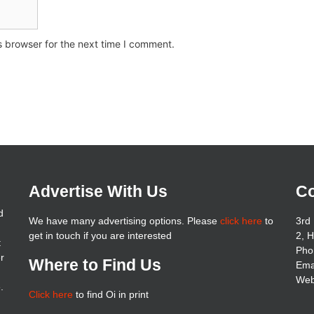
s browser for the next time I comment.
Advertise With Us
Co
d
We have many advertising options. Please
click here
to
3rd 
get in touch if you are interested
2, 
t
Pho
er
Where to Find Us
Ema
Web
.
Click here
to find Oi in print