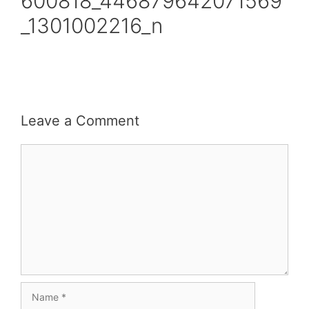
600818_446879642071569
_1301002216_n
Leave a Comment