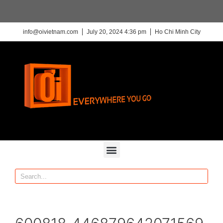
info@oivietnam.com
July 20, 2024 4:36 pm
Ho Chi Minh City