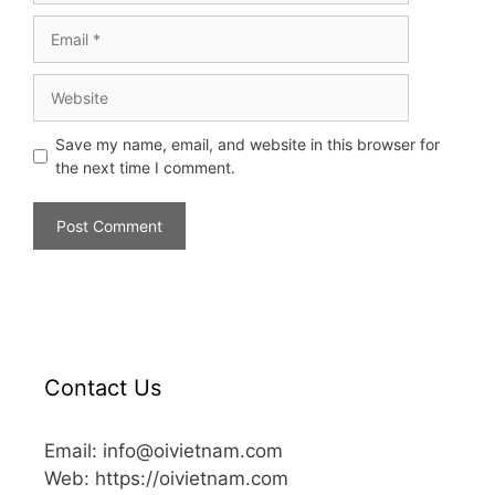
Save my name, email, and website in this browser for
the next time I comment.
Contact Us
Email: info@oivietnam.com
Web: https://oivietnam.com