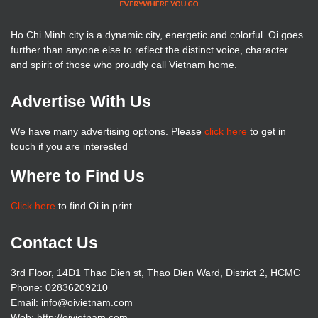
Ho Chi Minh city is a dynamic city, energetic and colorful. Oi goes
further than anyone else to reflect the distinct voice, character
and spirit of those who proudly call Vietnam home.
Advertise With Us
We have many advertising options. Please
click here
to get in
touch if you are interested
Where to Find Us
Click here
to find Oi in print
Contact Us
3rd Floor, 14D1 Thao Dien st, Thao Dien Ward, District 2, HCMC
Phone: 02836209210
Email: info@oivietnam.com
Web: http://oivietnam.com