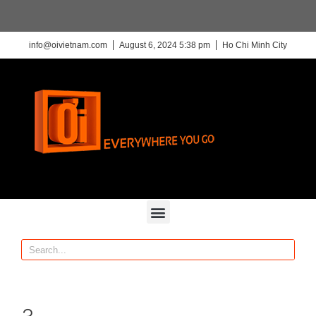
info@oivietnam.com
August 6, 2024 5:38 pm
Ho Chi Minh City