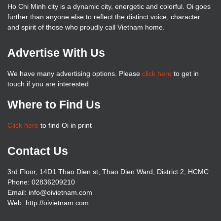
Ho Chi Minh city is a dynamic city, energetic and colorful. Oi goes
further than anyone else to reflect the distinct voice, character
and spirit of those who proudly call Vietnam home.
Advertise With Us
We have many advertising options. Please
click here
to get in
touch if you are interested
Where to Find Us
Click here
to find Oi in print
Contact Us
3rd Floor, 14D1 Thao Dien st, Thao Dien Ward, District 2, HCMC
Phone: 02836209210
Email: info@oivietnam.com
Web: http://oivietnam.com