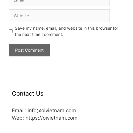
Save my name, email, and website in this browser for
the next time I comment.
Contact Us
Email: info@oivietnam.com
Web: https://oivietnam.com