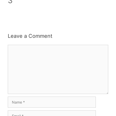
3
Leave a Comment