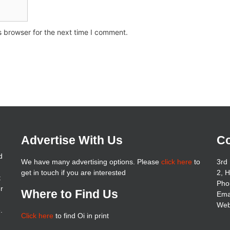
s browser for the next time I comment.
Advertise With Us
Co
d
We have many advertising options. Please
click here
to
3rd 
get in touch if you are interested
2, 
t
Pho
er
Where to Find Us
Ema
Web
.
Click here
to find Oi in print