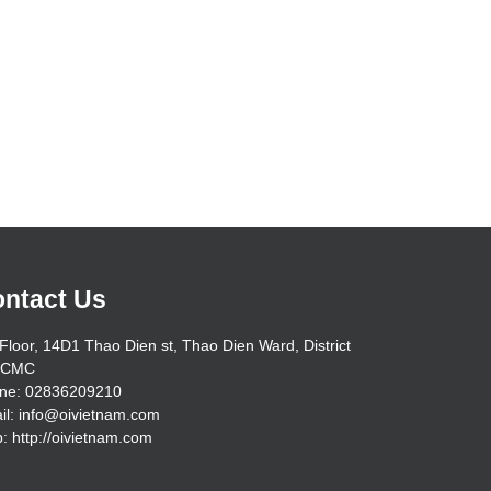
ntact Us
Floor, 14D1 Thao Dien st, Thao Dien Ward, District
HCMC
ne: 02836209210
il: info@oivietnam.com
: http://oivietnam.com