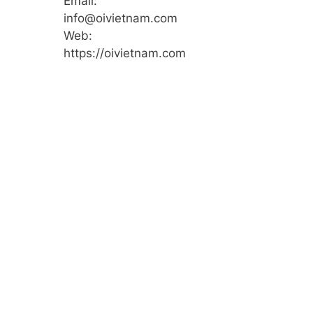
Email:
info@oivietnam.com
Web:
https://oivietnam.com