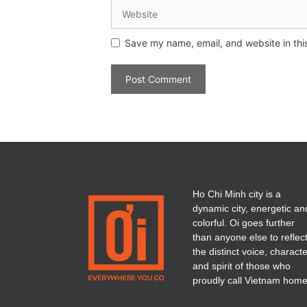
Save my name, email, and website in thi
Ho Chi Minh city is a
dynamic city, energetic an
colorful. Oi goes further
than anyone else to reflec
the distinct voice, charact
and spirit of those who
proudly call Vietnam home