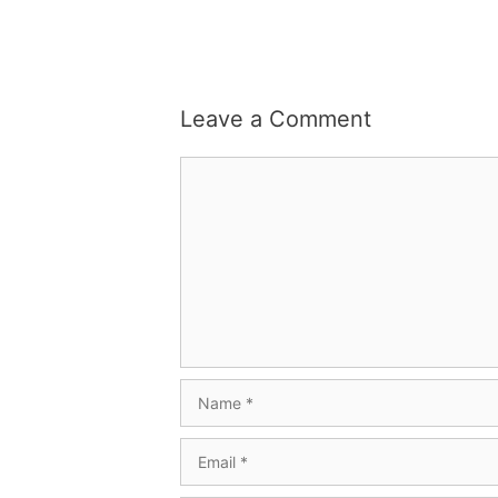
Leave a Comment