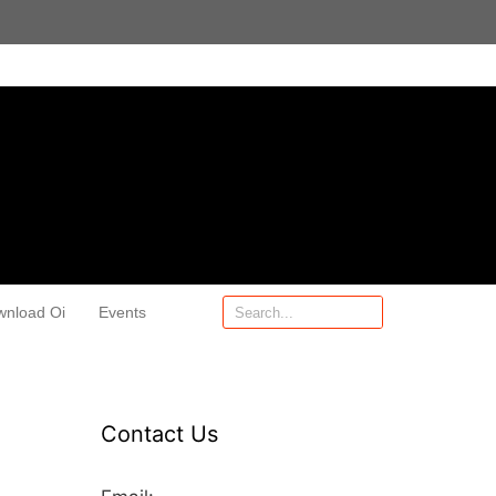
wnload Oi
Events
Contact Us