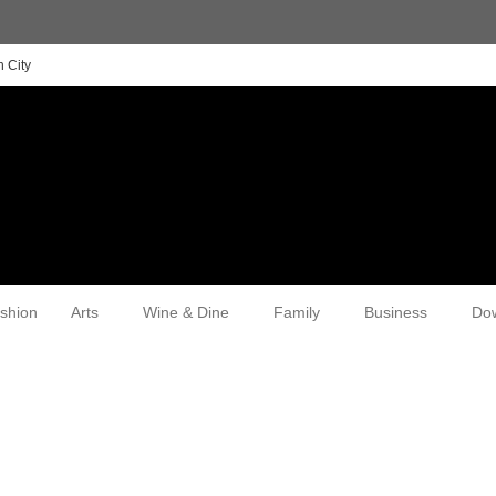
 City
shion
Arts
Wine & Dine
Family
Business
Do