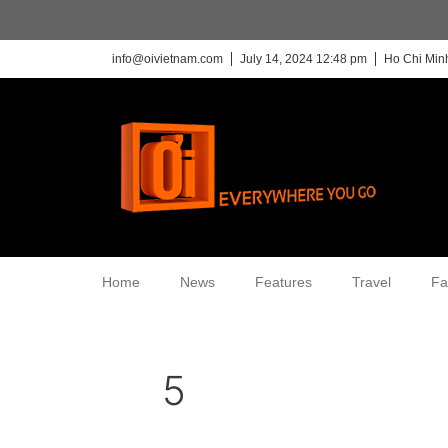
info@oivietnam.com
July 14, 2024 12:48 pm
Ho Chi Minh
Home
News
Features
Travel
Fa
5