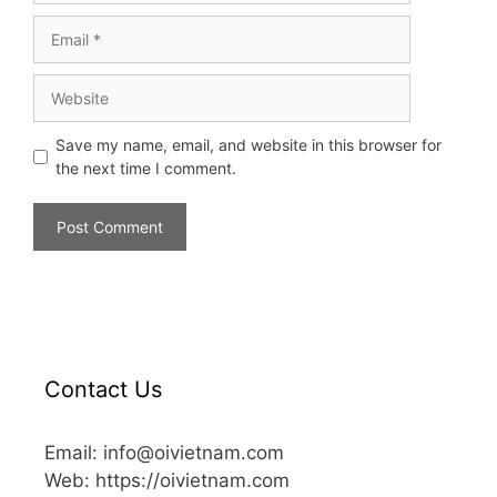
Save my name, email, and website in this browser for
the next time I comment.
Contact Us
Email: info@oivietnam.com
Web: https://oivietnam.com