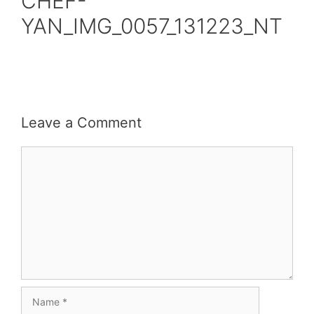
CHEF-
YAN_IMG_0057_131223_NT
Leave a Comment