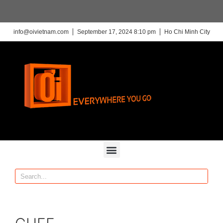
info@oivietnam.com
September 17, 2024 8:10 pm
Ho Chi Minh City