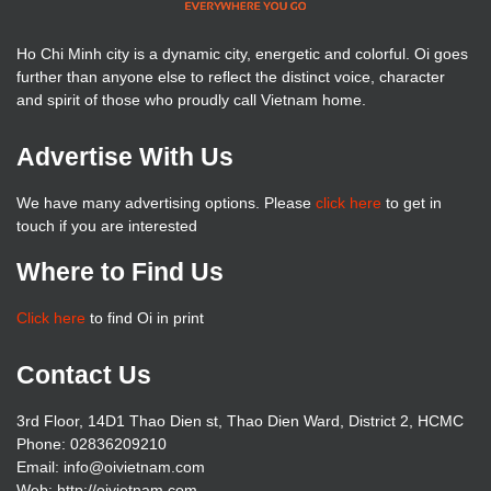
Ho Chi Minh city is a dynamic city, energetic and colorful. Oi goes
further than anyone else to reflect the distinct voice, character
and spirit of those who proudly call Vietnam home.
Advertise With Us
We have many advertising options. Please
click here
to get in
touch if you are interested
Where to Find Us
Click here
to find Oi in print
Contact Us
3rd Floor, 14D1 Thao Dien st, Thao Dien Ward, District 2, HCMC
Phone: 02836209210
Email: info@oivietnam.com
Web: http://oivietnam.com