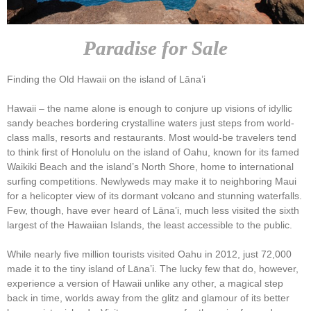
Paradise for Sale
Finding the Old Hawaii on the island of Lāna’i
Hawaii – the name alone is enough to conjure up visions of idyllic
sandy beaches bordering crystalline waters just steps from world-
class malls, resorts and restaurants. Most would-be travelers tend
to think first of Honolulu on the island of Oahu, known for its famed
Waikiki Beach and the island’s North Shore, home to international
surfing competitions. Newlyweds may make it to neighboring Maui
for a helicopter view of its dormant volcano and stunning waterfalls.
Few, though, have ever heard of Lāna’i, much less visited the sixth
largest of the Hawaiian Islands, the least accessible to the public.
While nearly five million tourists visited Oahu in 2012, just 72,000
made it to the tiny island of Lāna’i. The lucky few that do, however,
experience a version of Hawaii unlike any other, a magical step
back in time, worlds away from the glitz and glamour of its better