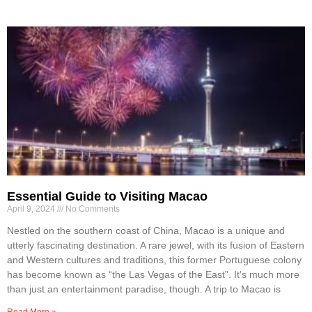
Essential Guide to Visiting Macao
April 9, 2024
No Comments
Nestled on the southern coast of China, Macao is a unique and
utterly fascinating destination. A rare jewel, with its fusion of Eastern
and Western cultures and traditions, this former Portuguese colony
has become known as “the Las Vegas of the East”. It’s much more
than just an entertainment paradise, though. A trip to Macao is
Read More »