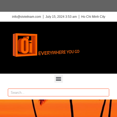
info@oivietnam.com
July 15, 2024 3:53 am
Ho Chi Minh City