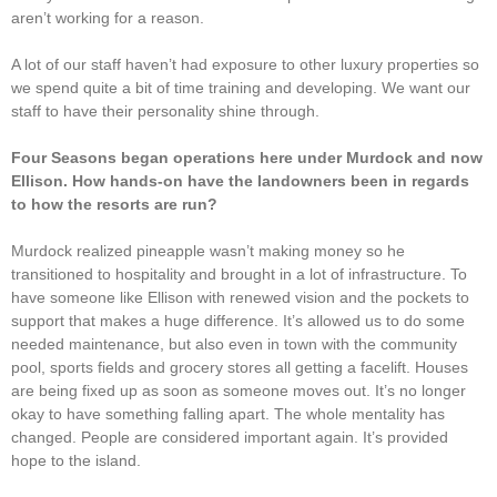
aren’t working for a reason.
A lot of our staff haven’t had exposure to other luxury properties so
we spend quite a bit of time training and developing. We want our
staff to have their personality shine through.
Four Seasons began operations here under Murdock and now
Ellison. How hands-on have the landowners been in regards
to how the resorts are run?
Murdock realized pineapple wasn’t making money so he
transitioned to hospitality and brought in a lot of infrastructure. To
have someone like Ellison with renewed vision and the pockets to
support that makes a huge difference. It’s allowed us to do some
needed maintenance, but also even in town with the community
pool, sports fields and grocery stores all getting a facelift. Houses
are being fixed up as soon as someone moves out. It’s no longer
okay to have something falling apart. The whole mentality has
changed. People are considered important again. It’s provided
hope to the island.