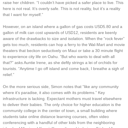
raise her children. “I couldn’t have picked a safer place to live. This
here is not real. It’s overly safe. This is not reality, but it’s a reality
that I want for myself.”
However, on an island where a gallon of gas costs USD5.80 and a
gallon of milk can cost upwards of USD12, residents are keenly
aware of the drawbacks to size and isolation. When the “rock fever”
gets too much, residents can hop a ferry to the Wal-Mart and movie
theaters that beckon seductively on Maui or take a 30 minute flight
to experience city life on Oahu. “But who wants to deal with all
that?” asks Auntie Irene, as she deftly strings a lei of orchids for
tourists. “Anytime I go off island and come back, I breathe a sigh of
relief.”
On the more serious side, Simon notes that “like any community
where it’s paradise, it also comes with its problems.” Key
infrastructure is lacking. Expectant mothers must travel elsewhere
to deliver their babies. The only choice for higher education is the
community college in the center of town, a small building where
students take online distance learning courses, often video
conferencing with a handful of other kids from the neighboring