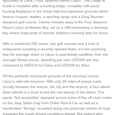
upcountry of Lāna’i, Four Seasons Resort Lāna’i, The Lodge at
Koele is modeled after a hunting lodge, complete with wood
burning fireplaces in the Great Hall and expansive grounds which
feature croquet, stables, a sporting range and a Greg Norman
designed golf course. Twenty minutes away is the Four Seasons
Resort Lāna’i at Manele Bay, set on a cliff overlooking a stunning
bay where huge pods of spinner dolphins routinely play for hours.
With a combined 338 rooms, two golf courses and a host of
restaurants including a recently opened Nobu, it’s not surprising
that the average visitor to Lāna’i is anecdotally wealthier than the
average Hawaii tourist, spending just over USD300 per day,
compared to USD214 for Oahu and USD186 for Maui.
Off the perfectly manicured grounds of the stunning resorts,
Lāna’i’s wild side beckons. With only 30 miles of paved roads
(mostly between the resorts, the city and the airport), a four-wheel
drive vehicle is a must to see the raw beauty of the island. The
words “Not accessible” stamped across some of the off-road routes
on the Jeep Safari map from Dollar Rent A Car as well as a
handwritten “Bumpy” scrawled along one particular stretch of road
presages the rough driving conditions ahead. But visitors who