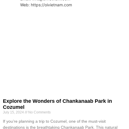
Web: https://oivietnam.com
Explore the Wonders of Chankanaab Park in
Cozumel
July 15, 2024
No Comments
If you’re planning a trip to Cozumel, one of the must-visit
destinations is the breathtaking Chankanaab Park. This natural