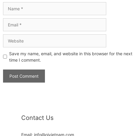
Save my name, email, and website in this browser for the next
time I comment.
Contact Us
Email: info@oivietnam.com