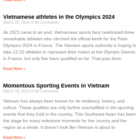
Vietnamese athletes in the Olympics 2024
March 25, 2024
No Comments
As 2023 came to an end, Vietnamese sports fans celebrated three
remarkable athletes who clinched the official berth for the Paris
Olympics 2024 in France. The Vietnam sports authority is hoping to
take 12-15 athletes to represent their nation at the Olympic Games
in France, but only five have qualified so far. That puts them
Read More »
Momentous Sporting Events in Vietnam
March 19, 2024
No Comments
Vietnam has always been known for its resiliency, history, and
culture. These qualities are only further exemplified in the sporting
events that they hold in the country. This Southeast Asian has been
the stage for many milestone moments for the country and the
region as a whole. It doesn’t look like Vietnam is about to
Read More »