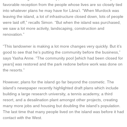
favorable reception from the people whose lives are so closely tied
into whatever plans he may have for Lāna’i. “When Murdock was
leaving the island, a lot of infrastructure closed down, lots of people
were laid off,” recalls Simon. “But when the island was purchased,
we saw a lot more activity, landscaping, construction and
renovation.”
“This landowner is making a lot more changes very quickly. But it’s
good to see that he’s putting the community before the business,”
says Yasha Anne. “The community pool [which had been closed for
years] was restored and the park redone before work was done on
the resorts.”
However, plans for the island go far beyond the cosmetic. The
island’s newspaper recently highlighted draft plans which include
building a large research university, a tennis academy, a third
resort, and a desalination plant amongst other projects, creating
many more jobs and housing but doubling the island’s population.
The last time that many people lived on the island was before it had
contact with the West.