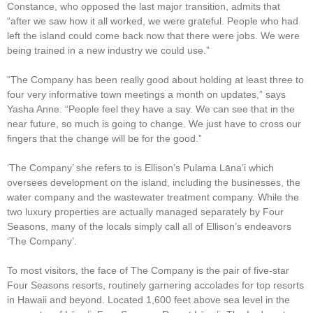
Constance, who opposed the last major transition, admits that
“after we saw how it all worked, we were grateful. People who had
left the island could come back now that there were jobs. We were
being trained in a new industry we could use.”
“The Company has been really good about holding at least three to
four very informative town meetings a month on updates,” says
Yasha Anne. “People feel they have a say. We can see that in the
near future, so much is going to change. We just have to cross our
fingers that the change will be for the good.”
‘The Company’ she refers to is Ellison’s Pulama Lāna’i which
oversees development on the island, including the businesses, the
water company and the wastewater treatment company. While the
two luxury properties are actually managed separately by Four
Seasons, many of the locals simply call all of Ellison’s endeavors
‘The Company’.
To most visitors, the face of The Company is the pair of five-star
Four Seasons resorts, routinely garnering accolades for top resorts
in Hawaii and beyond. Located 1,600 feet above sea level in the