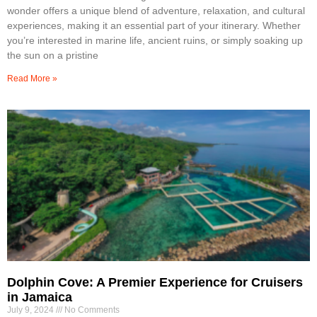
wonder offers a unique blend of adventure, relaxation, and cultural
experiences, making it an essential part of your itinerary. Whether
you’re interested in marine life, ancient ruins, or simply soaking up
the sun on a pristine
Read More »
Dolphin Cove: A Premier Experience for Cruisers
in Jamaica
July 9, 2024
No Comments