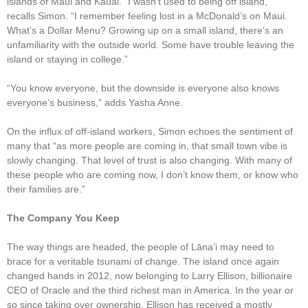
islands of Maui and Kauai. “I wasn’t used to being off island,”
recalls Simon. “I remember feeling lost in a McDonald’s on Maui.
What’s a Dollar Menu? Growing up on a small island, there’s an
unfamiliarity with the outside world. Some have trouble leaving the
island or staying in college.”
“You know everyone, but the downside is everyone also knows
everyone’s business,” adds Yasha Anne.
On the influx of off-island workers, Simon echoes the sentiment of
many that “as more people are coming in, that small town vibe is
slowly changing. That level of trust is also changing. With many of
these people who are coming now, I don’t know them, or know who
their families are.”
The Company You Keep
The way things are headed, the people of Lāna’i may need to
brace for a veritable tsunami of change. The island once again
changed hands in 2012, now belonging to Larry Ellison, billionaire
CEO of Oracle and the third richest man in America. In the year or
so since taking over ownership, Ellison has received a mostly