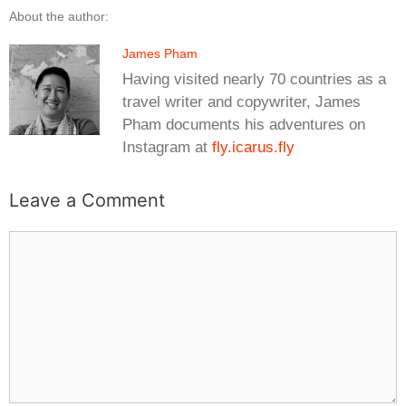
About the author:
James Pham
Having visited nearly 70 countries as a
travel writer and copywriter, James
Pham documents his adventures on
Instagram at
fly.icarus.fly
Leave a Comment