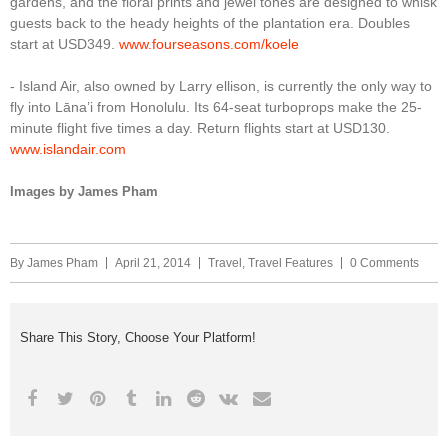
gardens, and the floral prints and jewel tones are designed to whisk
guests back to the heady heights of the plantation era. Doubles
start at USD349.
www.fourseasons.com/koele
- Island Air, also owned by Larry ellison, is currently the only way to
fly into Lāna’i from Honolulu. Its 64-seat turboprops make the 25-
minute flight five times a day. Return flights start at USD130.
www.islandair.com
Images by James Pham
By
James Pham
April 21, 2014
Travel
,
Travel Features
0 Comments
Share This Story, Choose Your Platform!