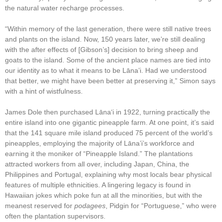
the natural water recharge processes.
“Within memory of the last generation, there were still native trees
and plants on the island. Now, 150 years later, we’re still dealing
with the after effects of [Gibson’s] decision to bring sheep and
goats to the island. Some of the ancient place names are tied into
our identity as to what it means to be Lāna’i. Had we understood
that better, we might have been better at preserving it,” Simon says
with a hint of wistfulness.
James Dole then purchased Lānaʻi in 1922, turning practically the
entire island into one gigantic pineapple farm. At one point, it’s said
that the 141 square mile island produced 75 percent of the world’s
pineapples, employing the majority of Lāna’i’s workforce and
earning it the moniker of “Pineapple Island.” The plantations
attracted workers from all over, including Japan, China, the
Philippines and Portugal, explaining why most locals bear physical
features of multiple ethnicities. A lingering legacy is found in
Hawaiian jokes which poke fun at all the minorities, but with the
meanest reserved for
podagees
, Pidgin for “Portuguese,” who were
often the plantation supervisors.