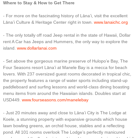
Where to Stay & How to Get There
- For more on the fascinating history of Lāna’i, visit the excellent
Lāna’i Culture & Heritage Center right in town.
www.lanaichc.org
- The only totally off road Jeep rental in the state of Hawaii, Dollar
rent A Car has Jeeps and Hummers, the only way to explore the
island.
www.dollarlanai.com
- Set above the gorgeous marine preserve of Hulopo’e Bay, The
Four Seasons resort Lāna’i at Manele Bay is a mecca for beach
lovers. With 237 oversized guest rooms decorated in tropical chic,
the property features a range of water sports including stand-up
paddleboard and surfing lessons and world-class dining boasting
menu items from around the Hawaiian islands. Doubles start at
USD449.
www.fourseasons.com/manelebay
- Just 20 minutes away and close to Lāna’i City is The Lodge at
Koele, a stunning property with expansive grounds which house
lawn bowling greens, an orchid house, stables and a reflecting
pond. All 101 rooms overlook The Lodge’s perfectly manicured