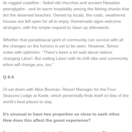
its rugged coastline - faded old churches and ancient Hawaiian
petroglyphs - and its warm hospitality among the fishing shacks that
dot the deserted beaches. Owned by locals, the rustic, weathered
houses are left open for all to enjoy. Homemade signs welcome
strangers, with the simple request to clean up afterwards.
Whether that paradisiacal spirit of community can survive with all
the changes on the horizon is yet to be seen. However, Simon
notes with optimism: “There’s been a lot said about visitors
changing Lāna’i. But visiting Lāna’i with its chill vibe and community
ethos will change you, too.”
Q & A
Oi
sat down with Alice Bouman, Resort Manager for the Four
Seasons Lodge at Koele, which perennially finds itself on lists of the
world’s best places to stay.
It’s unusual to have two properties so close to each other.
How does this affect the guest experience?