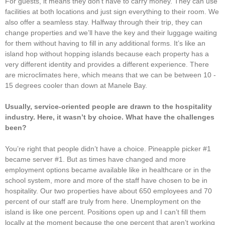
For guests, it means they don’t have to carry money. They can use
facilities at both locations and just sign everything to their room. We
also offer a seamless stay. Halfway through their trip, they can
change properties and we’ll have the key and their luggage waiting
for them without having to fill in any additional forms. It’s like an
island hop without hopping islands because each property has a
very different identity and provides a different experience. There
are microclimates here, which means that we can be between 10 -
15 degrees cooler than down at Manele Bay.
Usually, service-oriented people are drawn to the hospitality
industry. Here, it wasn’t by choice. What have the challenges
been?
You’re right that people didn’t have a choice. Pineapple picker #1
became server #1. But as times have changed and more
employment options became available like in healthcare or in the
school system, more and more of the staff have chosen to be in
hospitality. Our two properties have about 650 employees and 70
percent of our staff are truly from here. Unemployment on the
island is like one percent. Positions open up and I can’t fill them
locally at the moment because the one percent that aren’t working