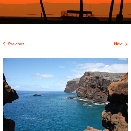
Previous
Next