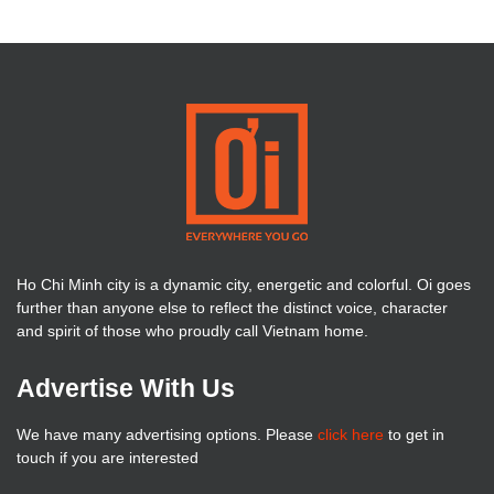
Ho Chi Minh city is a dynamic city, energetic and colorful. Oi goes
further than anyone else to reflect the distinct voice, character
and spirit of those who proudly call Vietnam home.
Advertise With Us
We have many advertising options. Please
click here
to get in
touch if you are interested