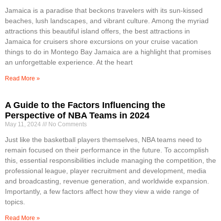
Jamaica is a paradise that beckons travelers with its sun-kissed
beaches, lush landscapes, and vibrant culture. Among the myriad
attractions this beautiful island offers, the best attractions in
Jamaica for cruisers shore excursions on your cruise vacation
things to do in Montego Bay Jamaica are a highlight that promises
an unforgettable experience. At the heart
Read More »
A Guide to the Factors Influencing the
Perspective of NBA Teams in 2024
May 11, 2024
No Comments
Just like the basketball players themselves, NBA teams need to
remain focused on their performance in the future. To accomplish
this, essential responsibilities include managing the competition, the
professional league, player recruitment and development, media
and broadcasting, revenue generation, and worldwide expansion.
Importantly, a few factors affect how they view a wide range of
topics.
Read More »