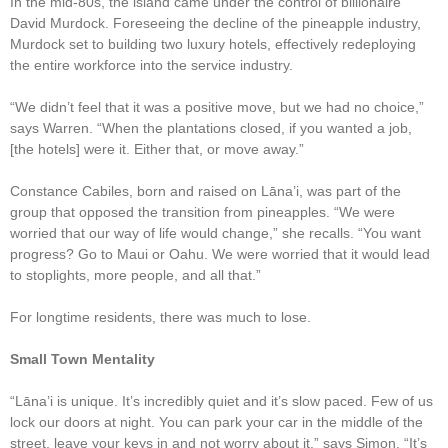
In the mid-80s, the island came under the control of billionaire
David Murdock. Foreseeing the decline of the pineapple industry,
Murdock set to building two luxury hotels, effectively redeploying
the entire workforce into the service industry.
“We didn’t feel that it was a positive move, but we had no choice,”
says Warren. “When the plantations closed, if you wanted a job,
[the hotels] were it. Either that, or move away.”
Constance Cabiles, born and raised on Lāna’i, was part of the
group that opposed the transition from pineapples. “We were
worried that our way of life would change,” she recalls. “You want
progress? Go to Maui or Oahu. We were worried that it would lead
to stoplights, more people, and all that.”
For longtime residents, there was much to lose.
Small Town Mentality
“Lāna’i is unique. It’s incredibly quiet and it’s slow paced. Few of us
lock our doors at night. You can park your car in the middle of the
street, leave your keys in and not worry about it,” says Simon. “It’s