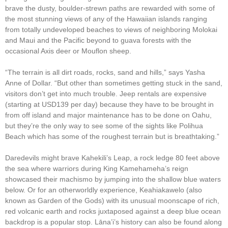
brave the dusty, boulder-strewn paths are rewarded with some of
the most stunning views of any of the Hawaiian islands ranging
from totally undeveloped beaches to views of neighboring Molokai
and Maui and the Pacific beyond to guava forests with the
occasional Axis deer or Mouflon sheep.
“The terrain is all dirt roads, rocks, sand and hills,” says Yasha
Anne of Dollar. “But other than sometimes getting stuck in the sand,
visitors don’t get into much trouble. Jeep rentals are expensive
(starting at USD139 per day) because they have to be brought in
from off island and major maintenance has to be done on Oahu,
but they’re the only way to see some of the sights like Polihua
Beach which has some of the roughest terrain but is breathtaking.”
Daredevils might brave Kahekili’s Leap, a rock ledge 80 feet above
the sea where warriors during King Kamehameha’s reign
showcased their machismo by jumping into the shallow blue waters
below. Or for an otherworldly experience, Keahiakawelo (also
known as Garden of the Gods) with its unusual moonscape of rich,
red volcanic earth and rocks juxtaposed against a deep blue ocean
backdrop is a popular stop. Lāna’i’s history can also be found along