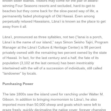
known sister islands. Visitors may come for the pair of award-
winning Four Seasons resorts and secluded, hard-to-get-to
beaches but they come back for the slow-paced way of life, a
permanently faded photograph of Old Hawaii. Even among
perpetually relaxed Hawaiians, Lāna’i is known as the place to get
away from it all.
Lāna’i, pronounced as three syllables, not two (“lanai is a porch,
Lāna’i is the name of our island,” says Simon Seisho Tajiri, Program
Manager at the Lānaʻi Culture & Heritage Center) is 98 percent
privately owned with the remaining two percent owned by the state
of Hawaii. In fact, for the last century and a half, the fate of its
population (3,102 at the last census) has been inextricably
intertwined with the will of a succession of individuals, still called
“landowner” by locals.
Purchasing Power
The late 1800s saw the island used for ranching under Walter M.
Gibson. In addition to bringing mormonism to Lāna’i, he also
imported more than 50,000 sheep and goats which were left to
graze freely, quickly decimating the native cover, forever changing