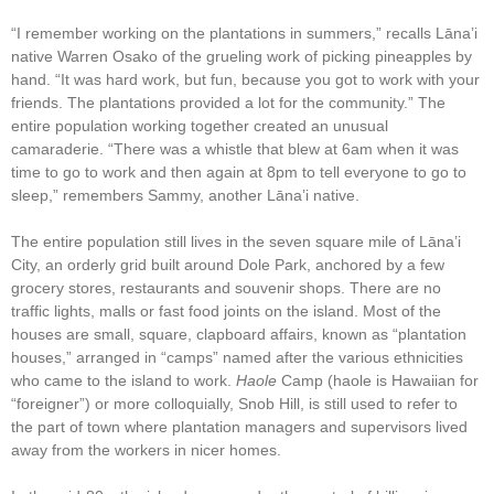
“I remember working on the plantations in summers,” recalls Lāna’i
native Warren Osako of the grueling work of picking pineapples by
hand. “It was hard work, but fun, because you got to work with your
friends. The plantations provided a lot for the community.” The
entire population working together created an unusual
camaraderie. “There was a whistle that blew at 6am when it was
time to go to work and then again at 8pm to tell everyone to go to
sleep,” remembers Sammy, another Lāna’i native.
The entire population still lives in the seven square mile of Lāna’i
City, an orderly grid built around Dole Park, anchored by a few
grocery stores, restaurants and souvenir shops. There are no
traffic lights, malls or fast food joints on the island. Most of the
houses are small, square, clapboard affairs, known as “plantation
houses,” arranged in “camps” named after the various ethnicities
who came to the island to work.
Haole
Camp (haole is Hawaiian for
“foreigner”) or more colloquially, Snob Hill, is still used to refer to
the part of town where plantation managers and supervisors lived
away from the workers in nicer homes.