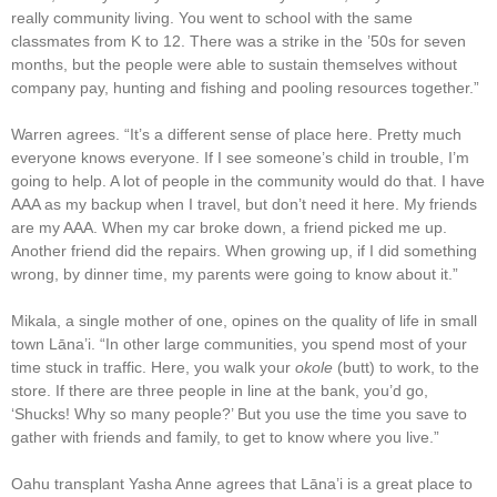
really community living. You went to school with the same
classmates from K to 12. There was a strike in the ’50s for seven
months, but the people were able to sustain themselves without
company pay, hunting and fishing and pooling resources together.”
Warren agrees. “It’s a different sense of place here. Pretty much
everyone knows everyone. If I see someone’s child in trouble, I’m
going to help. A lot of people in the community would do that. I have
AAA as my backup when I travel, but don’t need it here. My friends
are my AAA. When my car broke down, a friend picked me up.
Another friend did the repairs. When growing up, if I did something
wrong, by dinner time, my parents were going to know about it.”
Mikala, a single mother of one, opines on the quality of life in small
town Lāna’i. “In other large communities, you spend most of your
time stuck in traffic. Here, you walk your
okole
(butt) to work, to the
store. If there are three people in line at the bank, you’d go,
‘Shucks! Why so many people?’ But you use the time you save to
gather with friends and family, to get to know where you live.”
Oahu transplant Yasha Anne agrees that Lāna’i is a great place to