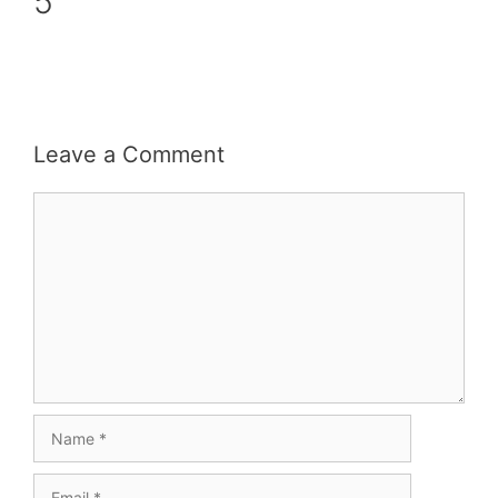
5
Leave a Comment