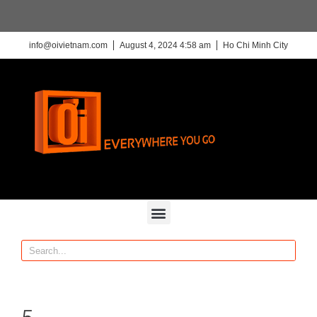
info@oivietnam.com
August 4, 2024 4:58 am
Ho Chi Minh City