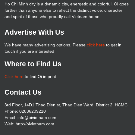
Ho Chi Minh city is a dynamic city, energetic and colorful. Oi goes
further than anyone else to reflect the distinct voice, character
and spirit of those who proudly call Vietnam home.
Advertise With Us
We have many advertising options. Please
click here
to get in
touch if you are interested
Where to Find Us
Click here
to find Oi in print
Contact Us
3rd Floor, 14D1 Thao Dien st, Thao Dien Ward, District 2, HCMC
Phone: 02836209210
Email: info@oivietnam.com
Web: http://oivietnam.com