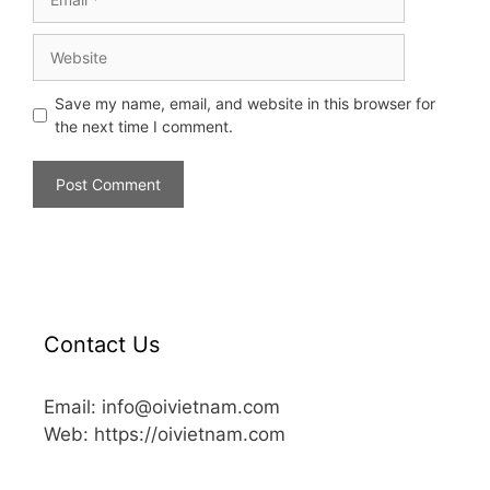
Save my name, email, and website in this browser for
the next time I comment.
Contact Us
Email: info@oivietnam.com
Web: https://oivietnam.com