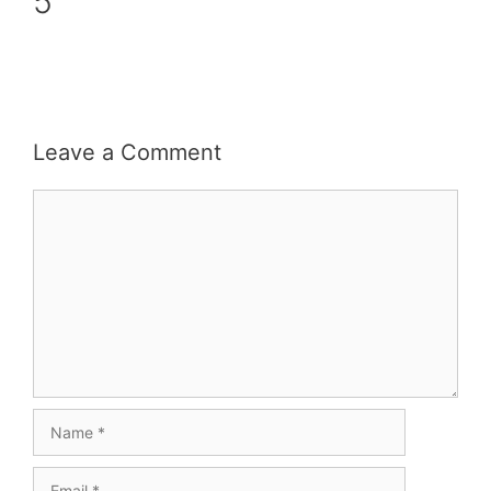
5
Leave a Comment