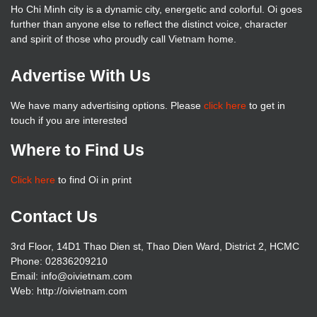
Ho Chi Minh city is a dynamic city, energetic and colorful. Oi goes
further than anyone else to reflect the distinct voice, character
and spirit of those who proudly call Vietnam home.
Advertise With Us
We have many advertising options. Please
click here
to get in
touch if you are interested
Where to Find Us
Click here
to find Oi in print
Contact Us
3rd Floor, 14D1 Thao Dien st, Thao Dien Ward, District 2, HCMC
Phone: 02836209210
Email: info@oivietnam.com
Web: http://oivietnam.com