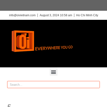
info@oivietnam.com
August 3, 2024 10:58 am
Ho Chi Minh City