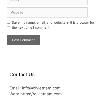
Save my name, email, and website in this browser for
the next time I comment.
Contact Us
Email: info@oivietnam.com
Web: https://oivietnam.com