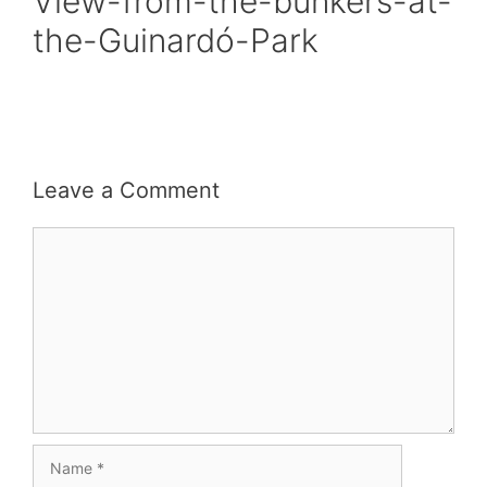
View-from-the-bunkers-at-
the-Guinardó-Park
Leave a Comment