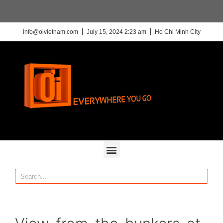
info@oivietnam.com
July 15, 2024 2:23 am
Ho Chi Minh City