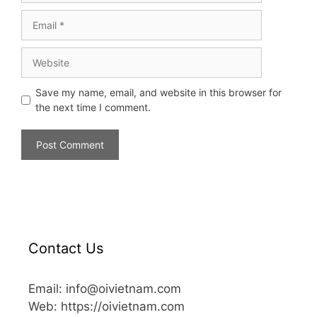
Save my name, email, and website in this browser for
the next time I comment.
Contact Us
Email: info@oivietnam.com
Web: https://oivietnam.com