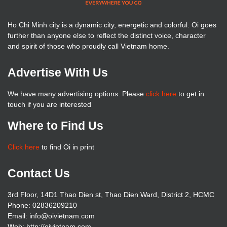
Ho Chi Minh city is a dynamic city, energetic and colorful. Oi goes
further than anyone else to reflect the distinct voice, character
and spirit of those who proudly call Vietnam home.
Advertise With Us
We have many advertising options. Please
click here
to get in
touch if you are interested
Where to Find Us
Click here
to find Oi in print
Contact Us
3rd Floor, 14D1 Thao Dien st, Thao Dien Ward, District 2, HCMC
Phone: 02836209210
Email: info@oivietnam.com
Web: http://oivietnam.com