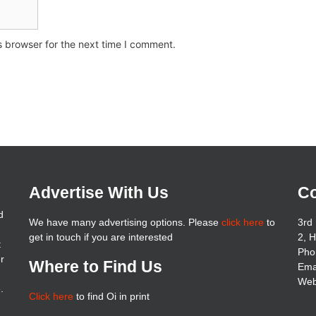
s browser for the next time I comment.
Advertise With Us
Co
d
We have many advertising options. Please
click here
to
3rd 
get in touch if you are interested
2, 
t
Pho
er
Where to Find Us
Ema
Web
.
Click here
to find Oi in print