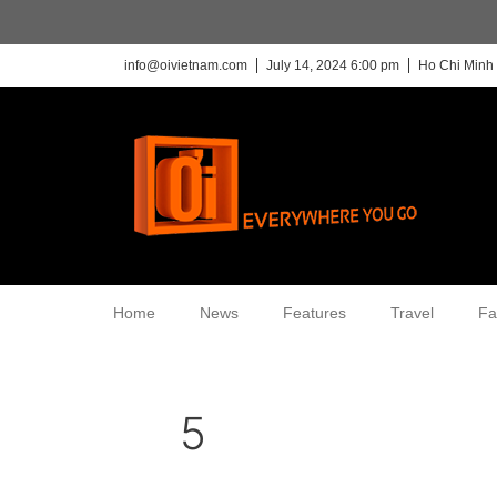
info@oivietnam.com
July 14, 2024 6:00 pm
Ho Chi Minh 
Home
News
Features
Travel
Fa
5