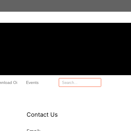
wnload Oi
Events
Contact Us