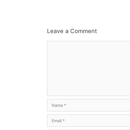
Leave a Comment