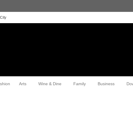
City
shion
Arts
Wine & Dine
Family
Business
Do