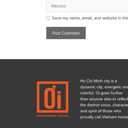
Save my name, email, and website in thi
Ho Chi Minh city is a
dynamic city, energetic an
colorful. Oi goes further
than anyone else to reflec
the distinct voice, charact
and spirit of those who
proudly call Vietnam home