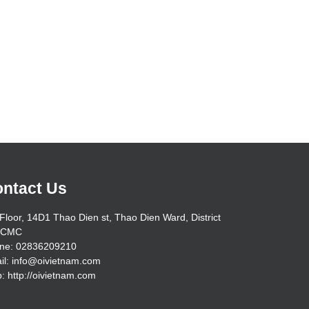
ntact Us
Floor, 14D1 Thao Dien st, Thao Dien Ward, District
HCMC
ne: 02836209210
il: info@oivietnam.com
: http://oivietnam.com