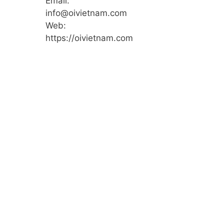
Email:
info@oivietnam.com
Web:
https://oivietnam.com