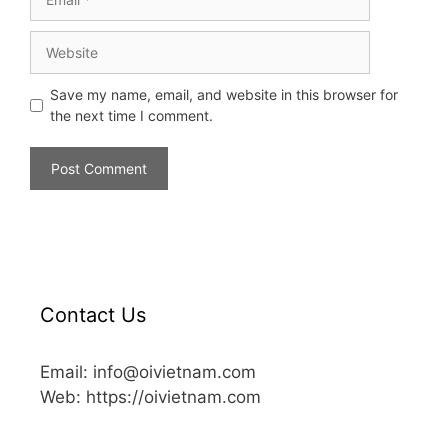
Save my name, email, and website in this browser for
the next time I comment.
Contact Us
Email: info@oivietnam.com
Web: https://oivietnam.com