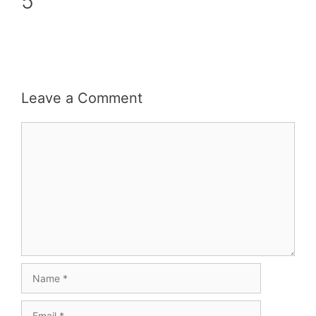
5
Leave a Comment