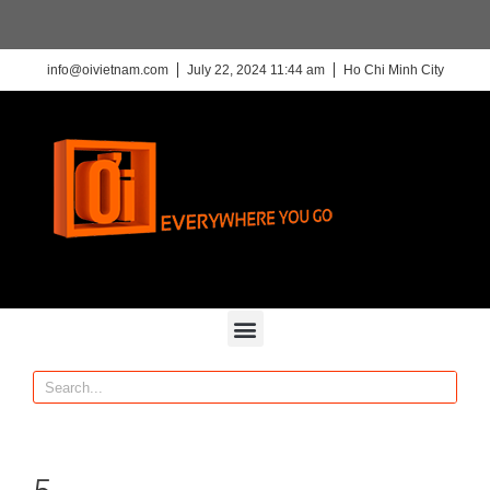
info@oivietnam.com
July 22, 2024 11:44 am
Ho Chi Minh City