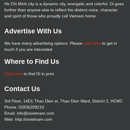
Ho Chi Minh city is a dynamic city, energetic and colorful. Oi goes
further than anyone else to reflect the distinct voice, character
and spirit of those who proudly call Vietnam home.
Advertise With Us
We have many advertising options. Please
click here
to get in
touch if you are interested
Where to Find Us
Click here
to find Oi in print
Contact Us
3rd Floor, 14D1 Thao Dien st, Thao Dien Ward, District 2, HCMC
Phone: 02836209210
Email: info@oivietnam.com
Web: http://oivietnam.com