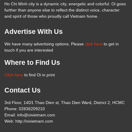
Ho Chi Minh city is a dynamic city, energetic and colorful. Oi goes
further than anyone else to reflect the distinct voice, character
and spirit of those who proudly call Vietnam home.
Advertise With Us
We have many advertising options. Please
click here
to get in
touch if you are interested
Where to Find Us
Click here
to find Oi in print
Contact Us
3rd Floor, 14D1 Thao Dien st, Thao Dien Ward, District 2, HCMC
Phone: 02836209210
Email: info@oivietnam.com
Web: http://oivietnam.com