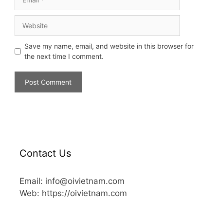
Save my name, email, and website in this browser for
the next time I comment.
Contact Us
Email: info@oivietnam.com
Web: https://oivietnam.com