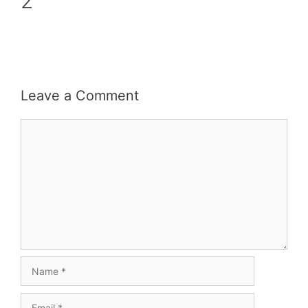
2
Leave a Comment