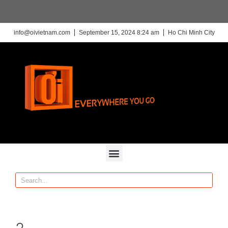
info@oivietnam.com
September 15, 2024 8:24 am
Ho Chi Minh City