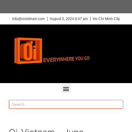
info@oivietnam.com
August 3, 2024 8:47 am
Ho Chi Minh City