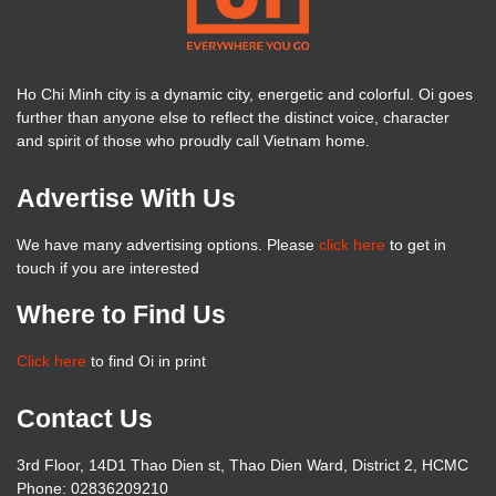
Ho Chi Minh city is a dynamic city, energetic and colorful. Oi goes
further than anyone else to reflect the distinct voice, character
and spirit of those who proudly call Vietnam home.
Advertise With Us
We have many advertising options. Please
click here
to get in
touch if you are interested
Where to Find Us
Click here
to find Oi in print
Contact Us
3rd Floor, 14D1 Thao Dien st, Thao Dien Ward, District 2, HCMC
Phone: 02836209210