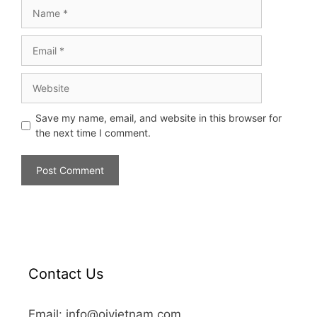
Save my name, email, and website in this browser for
the next time I comment.
Contact Us
Email: info@oivietnam.com