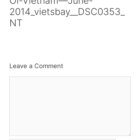
Oi-Vietnam—June-
2014_vietsbay__DSC0353_
NT
Leave a Comment