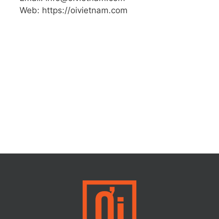
Web: https://oivietnam.com