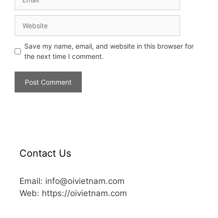
Save my name, email, and website in this browser for
the next time I comment.
Contact Us
Email: info@oivietnam.com
Web: https://oivietnam.com