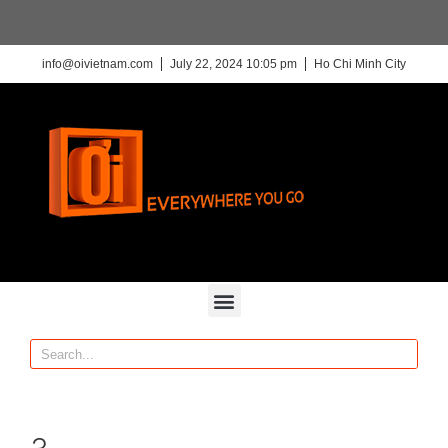
info@oivietnam.com
July 22, 2024 10:05 pm
Ho Chi Minh City