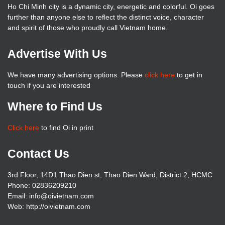
Ho Chi Minh city is a dynamic city, energetic and colorful. Oi goes
further than anyone else to reflect the distinct voice, character
and spirit of those who proudly call Vietnam home.
Advertise With Us
We have many advertising options. Please
click here
to get in
touch if you are interested
Where to Find Us
Click here
to find Oi in print
Contact Us
3rd Floor, 14D1 Thao Dien st, Thao Dien Ward, District 2, HCMC
Phone: 02836209210
Email: info@oivietnam.com
Web: http://oivietnam.com