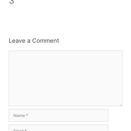
3
Leave a Comment