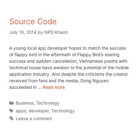
Source Code
July 19, 2014
by
NPD Khanh
A young local app developer hopes to match the success
of flappy bird In the aftermath of Flappy Bird’s soaring
success and sudden cancellation, Vietnamese youths with
technical nouse have awoken to the potential of the mobile
application industry. And despite the criticisms the creator
received from fans and the media, Dong Nguyen
succeeded in …
Read more
Business
,
Technology
apps
,
developer
,
Technology
Leave a comment