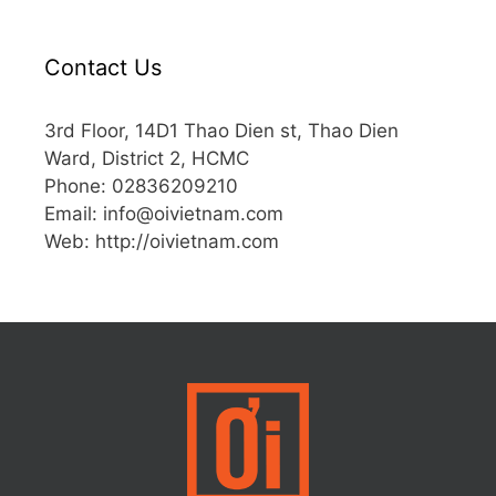
Contact Us
3rd Floor, 14D1 Thao Dien st, Thao Dien
Ward, District 2, HCMC
Phone: 02836209210
Email:
info@oivietnam.com
Web: http://oivietnam.com