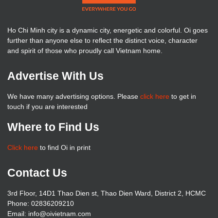
Ho Chi Minh city is a dynamic city, energetic and colorful. Oi goes
further than anyone else to reflect the distinct voice, character
and spirit of those who proudly call Vietnam home.
Advertise With Us
We have many advertising options. Please
click here
to get in
touch if you are interested
Where to Find Us
Click here
to find Oi in print
Contact Us
3rd Floor, 14D1 Thao Dien st, Thao Dien Ward, District 2, HCMC
Phone: 02836209210
Email:
info@oivietnam.com