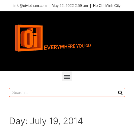
info@oivietnam.com
May 22, 2022 2:59 am
Ho Chi Minh City
Day:
July 19, 2014