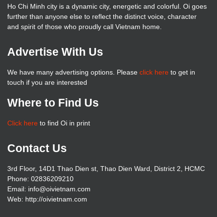
Ho Chi Minh city is a dynamic city, energetic and colorful. Oi goes
further than anyone else to reflect the distinct voice, character
and spirit of those who proudly call Vietnam home.
Advertise With Us
We have many advertising options. Please
click here
to get in
touch if you are interested
Where to Find Us
Click here
to find Oi in print
Contact Us
3rd Floor, 14D1 Thao Dien st, Thao Dien Ward, District 2, HCMC
Phone: 02836209210
Email: info@oivietnam.com
Web: http://oivietnam.com