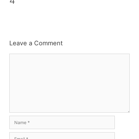
4
Leave a Comment