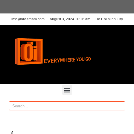
info@oivietnam.com
August 3, 2024 10:16 am
Ho Chi Minh City