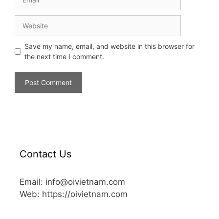
Save my name, email, and website in this browser for
the next time I comment.
Contact Us
Email: info@oivietnam.com
Web: https://oivietnam.com